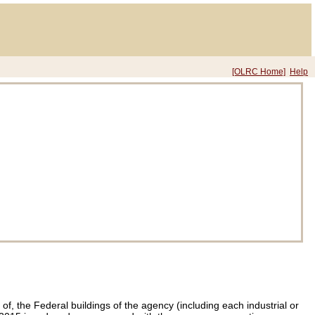
[OLRC Home]
Help
f, the Federal buildings of the agency (including each industrial or