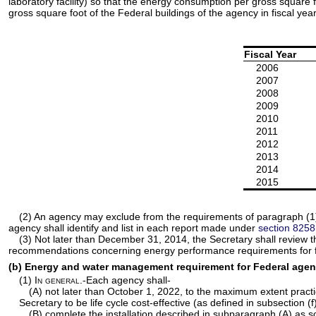
laboratory facility) so that the energy consumption per gross square
gross square foot of the Federal buildings of the agency in fiscal yea
Fiscal Year
2006
2007
2008
2009
2010
2011
2012
2013
2014
2015
(2) An agency may exclude from the requirements of paragraph (1) 
agency shall identify and list in each report made under
section 8258(a
(3) Not later than December 31, 2014, the Secretary shall review 
recommendations concerning energy performance requirements for f
(b) Energy and water management requirement for Federal agen
(1)
In general
.-Each agency shall-
(A) not later than October 1, 2022, to the maximum extent pract
Secretary to be life cycle cost-effective (as defined in subsection (f
(B) complete the installation described in subparagraph (A) as so