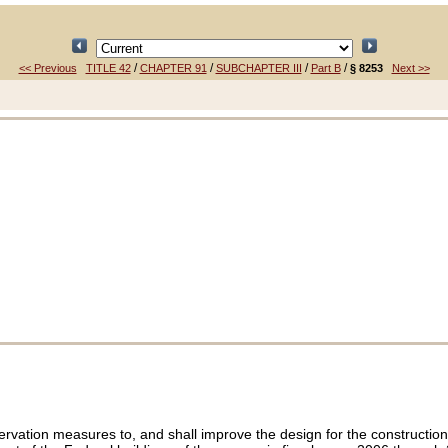
/
/
/
/
<< Previous
TITLE 42
CHAPTER 91
SUBCHAPTER III
Part B
§ 8253
Next >>
vation measures to, and shall improve the design for the construction o