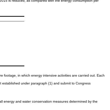
ugh 2015 is reduced, as compared with the energy consumption per
footage, in which energy intensive activities are carried out. Each
nt established under paragraph (1) and submit to Congress
es all energy and water conservation measures determined by the