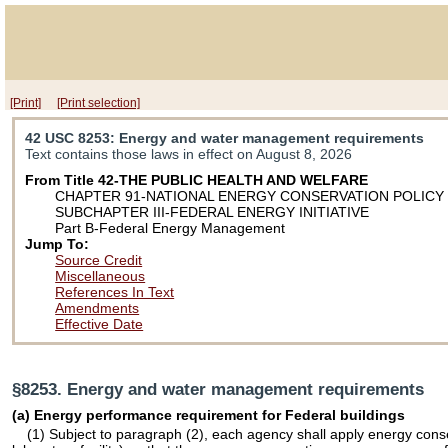
[Print]
[Print selection]
42 USC 8253
: Energy and water management requirements
Text contains those laws in effect on August 8, 2026
From Title 42-THE PUBLIC HEALTH AND WELFARE
CHAPTER 91-NATIONAL ENERGY CONSERVATION POLICY
SUBCHAPTER III-FEDERAL ENERGY INITIATIVE
Part B-Federal Energy Management
Jump To:
Source Credit
Miscellaneous
References In Text
Amendments
Effective Date
§8253. Energy and water management requirements
(a) Energy performance requirement for Federal buildings
(1) Subject to paragraph (2), each agency shall apply energy conser