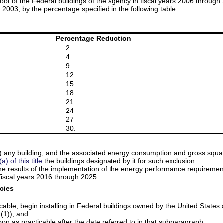
 foot of the Federal buildings of the agency in fiscal years 2006 thro
r 2003, by the percentage specified in the following table:
Percentage Reduction
2
4
9
12
15
18
21
24
27
30.
any building, and the associated energy consumption and gross square 
) of this title
the buildings designated by it for such exclusion.
the results of the implementation of the energy performance requireme
iscal years 2016 through 2025.
cies
icable, begin installing in Federal buildings owned by the United Stat
)(1)); and
on as practicable after the date referred to in that subparagraph.