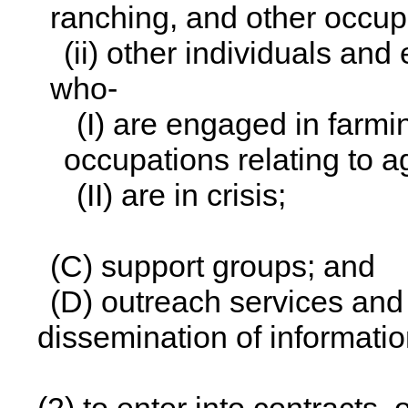
ranching, and other occupa
(ii) other individuals and 
who-
(I) are engaged in farmi
occupations relating to a
(II) are in crisis;
(C) support groups; and
(D) outreach services and a
dissemination of informatio