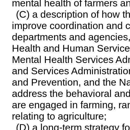
mental health of farmers a
(C) a description of how t
improve coordination and c
departments and agencies,
Health and Human Service
Mental Health Services Adm
and Services Administratio
and Prevention, and the Nat
address the behavioral and
are engaged in farming, ra
relating to agriculture;
(D) a long-term strategy f