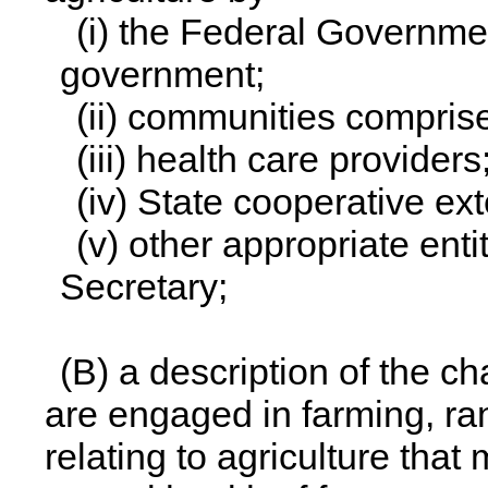
(i) the Federal Governmen
government;
(ii) communities comprise
(iii) health care providers
(iv) State cooperative ex
(v) other appropriate ent
Secretary;
(B) a description of the c
are engaged in farming, ra
relating to agriculture tha