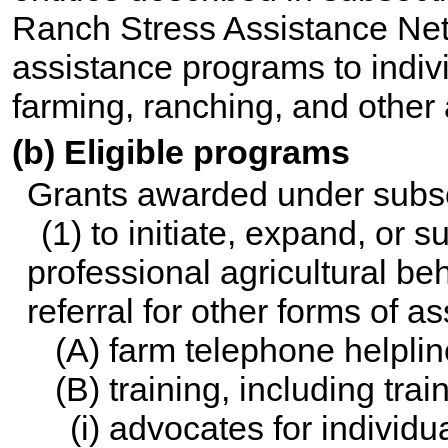
Ranch Stress Assistance Net
assistance programs to indi
farming, ranching, and other 
(b) Eligible programs
Grants awarded under subse
(1) to initiate, expand, or 
professional agricultural be
referral for other forms of 
(A) farm telephone helpli
(B) training, including tr
(i) advocates for individ