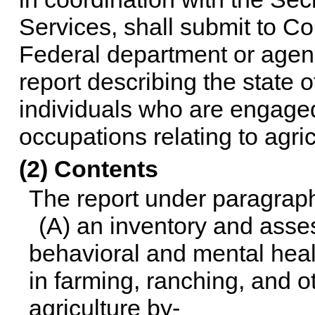
Services, shall submit to C
Federal department or agenc
report describing the state 
individuals who are engaged
occupations relating to agric
(2) Contents
The report under paragraph 
(A) an inventory and asses
behavioral and mental heal
in farming, ranching, and o
agriculture by-