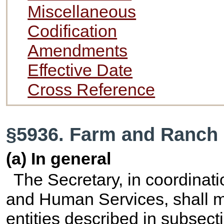
Miscellaneous
Codification
Amendments
Effective Date
Cross Reference
§5936. Farm and Ranch 
(a) In general
The Secretary, in coordinati
and Human Services, shall ma
entities described in subsect