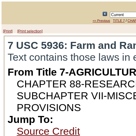
/
<< Previous
TITLE 7
CHAP
[Print]
[Print selection]
7 USC 5936
: Farm and Ra
Text contains those laws in 
From Title 7-AGRICULTU
CHAPTER 88-RESEAR
SUBCHAPTER VII-MIS
PROVISIONS
Jump To:
Source Credit