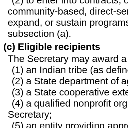
(2) to enter into contracts,
community-based, direct-serv
expand, or sustain programs
subsection (a).
(c) Eligible recipients
The Secretary may award a g
(1) an Indian tribe (as defi
(2) a State department of ag
(3) a State cooperative ext
(4) a qualified nonprofit o
Secretary;
(5) an entity providing app