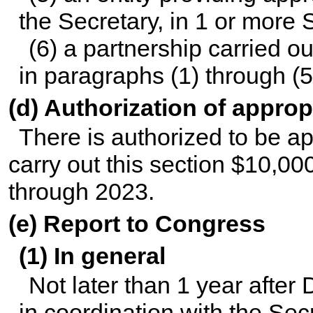
the Secretary, in 1 or more S
(6) a partnership carried o
in paragraphs (1) through (5
(d) Authorization of approp
There is authorized to be ap
carry out this section $10,00
through 2023.
(e) Report to Congress
(1) In general
Not later than 1 year after
in coordination with the Se