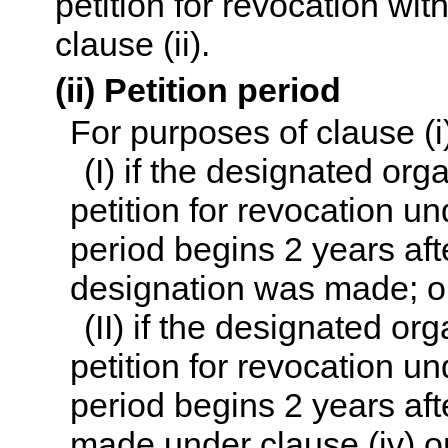
petition for revocation wit
clause (ii).
(ii) Petition period
For purposes of clause (i
(I) if the designated org
petition for revocation un
period begins 2 years aft
designation was made; o
(II) if the designated or
petition for revocation un
period begins 2 years aft
made under clause (iv) on