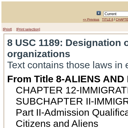
/
<< Previous
TITLE 8
CHAPTE
[Print]
[Print selection]
8 USC 1189
: Designation o
organizations
Text contains those laws in 
From Title 8-ALIENS AN
CHAPTER 12-IMMIGRAT
SUBCHAPTER II-IMMIG
Part II-Admission Qualifica
Citizens and Aliens