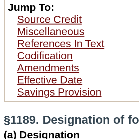
Jump To:
Source Credit
Miscellaneous
References In Text
Codification
Amendments
Effective Date
Savings Provision
§1189. Designation of fo
(a) Designation