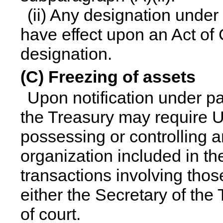
(ii) Any designation under
have effect upon an Act of
designation.
(C) Freezing of assets
Upon notification under pa
the Treasury may require Un
possessing or controlling a
organization included in the 
transactions involving those
either the Secretary of the
of court.