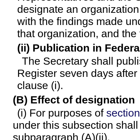
designate an organization
with the findings made und
that organization, and the 
(ii) Publication in Feder
The Secretary shall publi
Register seven days after 
clause (i).
(B) Effect of designation
(i) For purposes of
section
under this subsection shall
subparagraph (A)(ii).