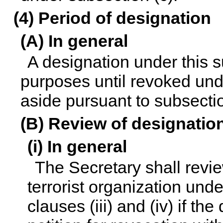
(4) Period of designation
(A) In general
A designation under this su
purposes until revoked unde
aside pursuant to subsectio
(B) Review of designatio
(i) In general
The Secretary shall revie
terrorist organization unde
clauses (iii) and (iv) if th