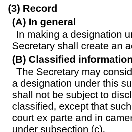
(3) Record
(A) In general
In making a designation un
Secretary shall create an a
(B) Classified informatio
The Secretary may conside
a designation under this su
shall not be subject to disc
classified, except that suc
court ex parte and in camer
under subsection (c).