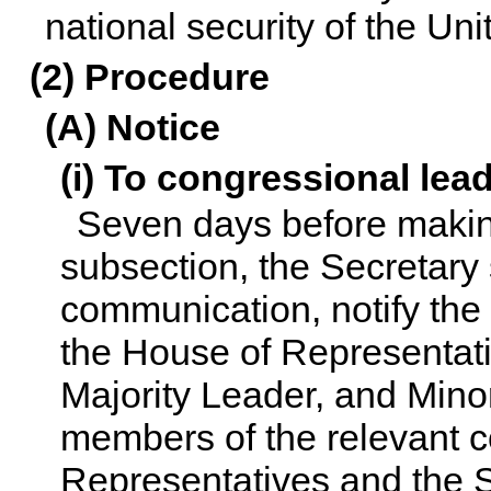
national security of the Uni
(2) Procedure
(A) Notice
(i) To congressional lea
Seven days before making
subsection, the Secretary s
communication, notify the
the House of Representati
Majority Leader, and Mino
members of the relevant c
Representatives and the Sen