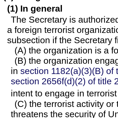
(1) In general
The Secretary is authorize
a foreign terrorist organizat
subsection if the Secretary f
(A) the organization is a f
(B) the organization engage
in
section 1182(a)(3)(B) of th
section 2656f(d)(2) of title 
intent to engage in terrorist
(C) the terrorist activity o
threatens the security of Un