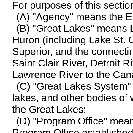
For purposes of this sectio
(A) "Agency" means the E
(B) "Great Lakes" means L
Huron (including Lake St. 
Superior, and the connecti
Saint Clair River, Detroit R
Lawrence River to the Can
(C) "Great Lakes System" 
lakes, and other bodies of 
the Great Lakes;
(D) "Program Office" mea
Program Office established 