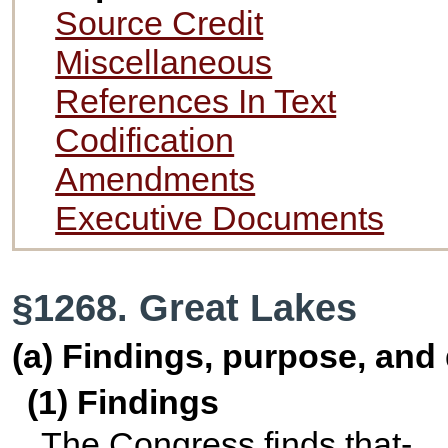
Source Credit
Miscellaneous
References In Text
Codification
Amendments
Executive Documents
§1268. Great Lakes
(a) Findings, purpose, and 
(1) Findings
The Congress finds that-