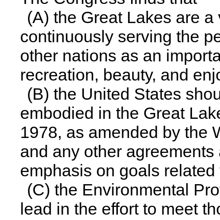
(A) the Great Lakes are a 
continuously serving the p
other nations as an importa
recreation, beauty, and en
(B) the United States shou
embodied in the Great Lak
1978, as amended by the W
and any other agreements 
emphasis on goals related t
(C) the Environmental Pro
lead in the effort to meet t