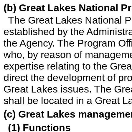
(b) Great Lakes National P
The Great Lakes National Pr
established by the Administra
the Agency. The Program Offi
who, by reason of manageme
expertise relating to the Grea
direct the development of pr
Great Lakes issues. The Gre
shall be located in a Great L
(c) Great Lakes manageme
(1) Functions