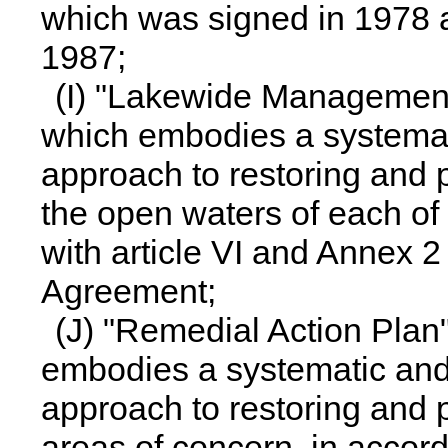
which was signed in 1978 
1987;
(I) "Lakewide Managemen
which embodies a systema
approach to restoring and p
the open waters of each of
with article VI and Annex 2
Agreement;
(J) "Remedial Action Pla
embodies a systematic an
approach to restoring and p
areas of concern, in accor