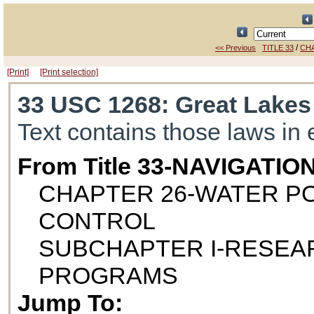
/
<< Previous
TITLE 33
CH
[Print]
[Print selection]
33 USC 1268
: Great Lakes
Text contains those laws in 
From Title 33-NAVIGAT
CHAPTER 26-WATER P
CONTROL
SUBCHAPTER I-RESEA
PROGRAMS
Jump To: