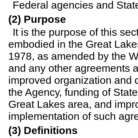
Federal agencies and State 
(2) Purpose
It is the purpose of this se
embodied in the Great Lake
1978, as amended by the Wa
and any other agreements 
improved organization and de
the Agency, funding of State 
Great Lakes area, and impro
implementation of such agr
(3) Definitions