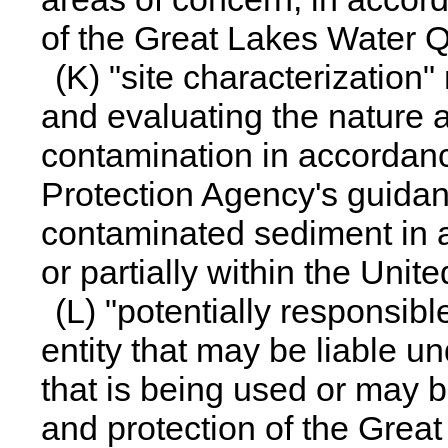
of the Great Lakes Water Q
(K) "site characterization
and evaluating the nature 
contamination in accordan
Protection Agency's guidan
contaminated sediment in a
or partially within the Unit
(L) "potentially responsib
entity that may be liable u
that is being used or may b
and protection of the Great