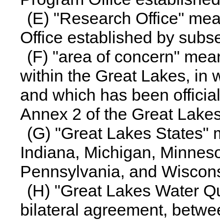
(E) "Research Office" me
Office established by subse
(F) "area of concern" mea
within the Great Lakes, in 
and which has been officia
Annex 2 of the Great Lake
(G) "Great Lakes States" m
Indiana, Michigan, Minneso
Pennsylvania, and Wiscons
(H) "Great Lakes Water Q
bilateral agreement, betw