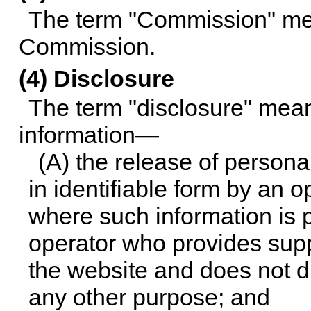
The term "Commission" me
Commission.
(4) Disclosure
The term "disclosure" mean
information—
(A) the release of persona
in identifiable form by an 
where such information is 
operator who provides suppo
the website and does not di
any other purpose; and