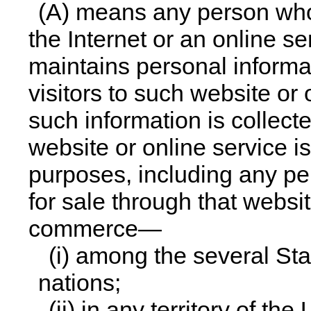
(A) means any person who
the Internet or an online s
maintains personal informat
visitors to such website or
such information is collec
website or online service i
purposes, including any per
for sale through that websit
commerce—
(i) among the several Sta
nations;
(ii) in any territory of the