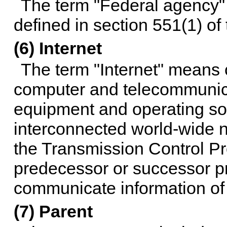
The term "Federal agency" 
defined in
section 551(1) of t
(6) Internet
The term "Internet" means c
computer and telecommunicat
equipment and operating so
interconnected world-wide 
the Transmission Control Pro
predecessor or successor pr
communicate information of a
(7) Parent