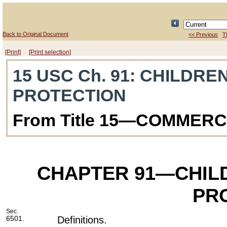
Back to Original Document
<< Previous
T
[Print]
[Print selection]
15 USC Ch. 91
: CHILDRE
PROTECTION
From Title 15—COMMER
CHAPTER 91
—CHILD
PR
Sec.
6501.
Definitions.