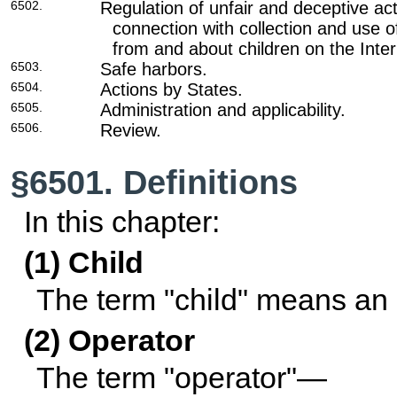
6502.
Regulation of unfair and deceptive act
connection with collection and use o
from and about children on the Inter
6503.
Safe harbors.
6504.
Actions by States.
6505.
Administration and applicability.
6506.
Review.
§6501. Definitions
In this chapter:
(1) Child
The term "child" means an 
(2) Operator
The term "operator"—