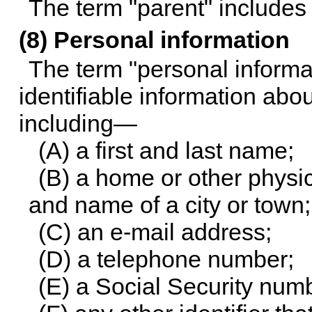
The term "parent" includes 
(8) Personal information
The term "personal informa
identifiable information abou
including—
(A) a first and last name;
(B) a home or other physi
and name of a city or town;
(C) an e-mail address;
(D) a telephone number;
(E) a Social Security num