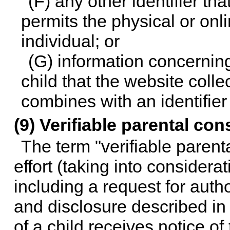
(F) any other identifier t
permits the physical or onli
individual; or
(G) information concerning 
child that the website colle
combines with an identifier
(9) Verifiable parental con
The term "verifiable paren
effort (taking into considera
including a request for autho
and disclosure described in 
of a child receives notice of