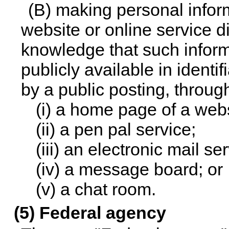
(B) making personal inform
website or online service di
knowledge that such inform
publicly available in ident
by a public posting, throug
(i) a home page of a webs
(ii) a pen pal service;
(iii) an electronic mail se
(iv) a message board; or
(v) a chat room.
(5) Federal agency