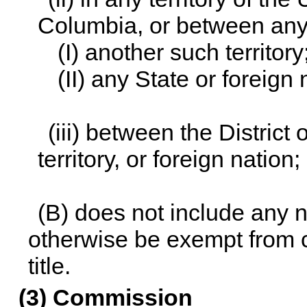
Columbia, or between any
(I) another such territory
(II) any State or foreign 
(iii) between the District
territory, or foreign nation;
(B) does not include any n
otherwise be exempt from
title
.
(3) Commission