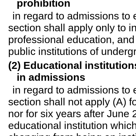
prohibition
in regard to admissions to e
section shall apply only to i
professional education, and
public institutions of under
(2) Educational institut
in admissions
in regard to admissions to e
section shall not apply (A) 
nor for six years after June 
educational institution whi