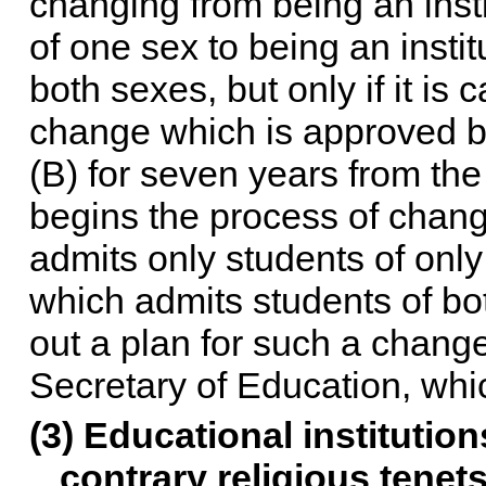
changing from being an inst
of one sex to being an insti
both sexes, but only if it is 
change which is approved by
(B) for seven years from the
begins the process of chang
admits only students of only
which admits students of both
out a plan for such a chang
Secretary of Education, whic
(3) Educational institution
contrary religious tenet