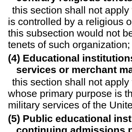
this section shall not apply
is controlled by a religious o
this subsection would not be
tenets of such organization;
(4) Educational institution
services or merchant m
this section shall not apply
whose primary purpose is the
military services of the Uni
(5) Public educational inst
continuing admissions p