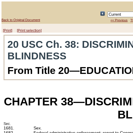
Back to Original Document
<< Previous
T
[Print]
[Print selection]
20 USC Ch. 38
: DISCRIM
BLINDNESS
From Title 20—EDUCATI
CHAPTER 38
—DISCRIM
BL
Sec.
1681.
Sex.
1682.
Federal administrative enforcement; report to Congr