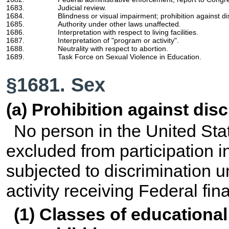
1683.
Judicial review.
1684.
Blindness or visual impairment; prohibition against di
1685.
Authority under other laws unaffected.
1686.
Interpretation with respect to living facilities.
1687.
Interpretation of "program or activity".
1688.
Neutrality with respect to abortion.
1689.
Task Force on Sexual Violence in Education.
§1681. Sex
(a) Prohibition against dis
No person in the United Stat
excluded from participation in
subjected to discrimination 
activity receiving Federal fin
(1) Classes of educational 