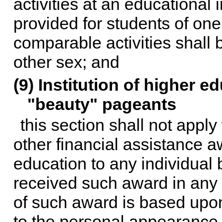
activities at an educational in
provided for students of one
comparable activities shall 
other sex; and
(9) Institution of higher 
"beauty" pageants
this section shall not apply
other financial assistance a
education to any individual
received such award in any 
of such award is based upon
to the personal appearance,