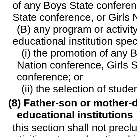
of any Boys State conferen
State conference, or Girls 
(B) any program or activit
educational institution spec
(i) the promotion of any
Nation conference, Girls S
conference; or
(ii) the selection of stud
(8) Father-son or mother-d
educational institutions
this section shall not prec