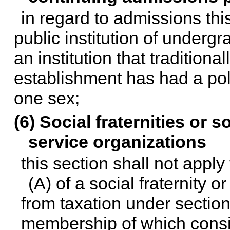
in regard to admissions thi
public institution of underg
an institution that traditiona
establishment has had a poli
one sex;
(6) Social fraternities or 
service organizations
this section shall not app
(A) of a social fraternity o
from taxation under
section
membership of which consis