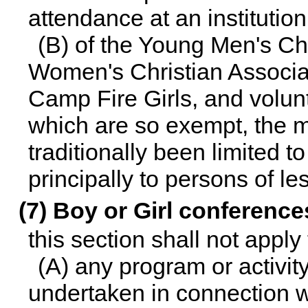
attendance at an institution
(B) of the Young Men's Ch
Women's Christian Associat
Camp Fire Girls, and volun
which are so exempt, the 
traditionally been limited 
principally to persons of l
(7) Boy or Girl conference
this section shall not appl
(A) any program or activit
undertaken in connection w