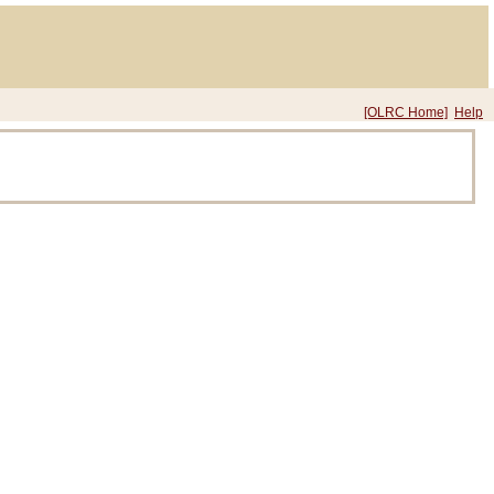
[OLRC Home]
Help