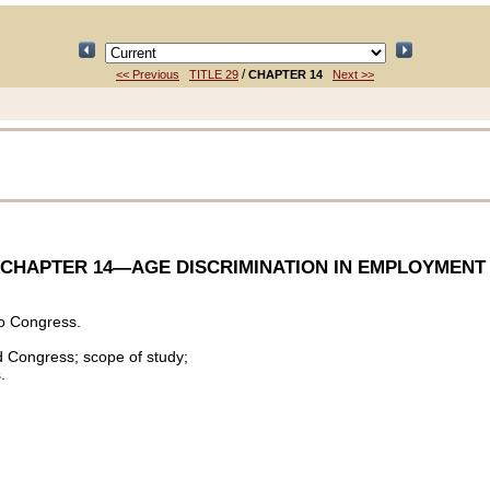
/
<< Previous
TITLE 29
CHAPTER 14
Next >>
CHAPTER 14
—AGE DISCRIMINATION IN EMPLOYMENT
o Congress.
d Congress; scope of study;
.