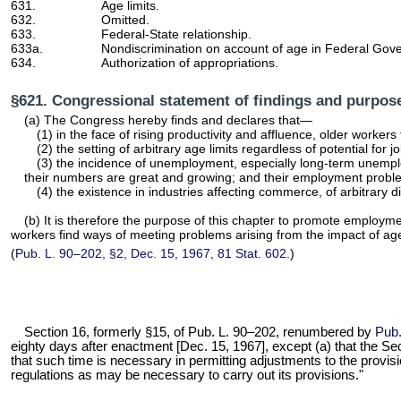
631.
Age limits.
632.
Omitted.
633.
Federal-State relationship.
633a.
Nondiscrimination on account of age in Federal Go
634.
Authorization of appropriations.
§621. Congressional statement of findings and purpos
(a) The Congress hereby finds and declares that—
(1) in the face of rising productivity and affluence, older work
(2) the setting of arbitrary age limits regardless of potential 
(3) the incidence of unemployment, especially long-term unemploy
their numbers are great and growing; and their employment probl
(4) the existence in industries affecting commerce, of arbitrar
(b) It is therefore the purpose of this chapter to promote employme
workers find ways of meeting problems arising from the impact of a
(
Pub. L. 90–202,
§2, Dec. 15, 1967,
81 Stat. 602
.)
Section 16, formerly §15, of
Pub. L. 90–202,
renumbered by
Pub.
eighty days after enactment [Dec. 15, 1967], except (a) that the Secr
that such time is necessary in permitting adjustments to the provisi
regulations as may be necessary to carry out its provisions."