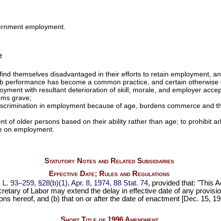
vernment employment.
e
ers find themselves disadvantaged in their efforts to retain employment,
for job performance has become a common practice, and certain otherwise
ment with resultant deterioration of skill, morale, and employer accept
ems grave;
y discrimination in employment because of age, burdens commerce and t
nt of older persons based on their ability rather than age; to prohibit 
ge on employment.
Statutory Notes and Related Subsidiaries
Effective Date; Rules and Regulations
 L. 93–259,
§28(b)(1), Apr. 8, 1974,
88 Stat. 74
, provided that: "This 
etary of Labor may extend the delay in effective date of any provision 
ons hereof, and (b) that on or after the date of enactment [Dec. 15, 1
Short Title of 1996 Amendment