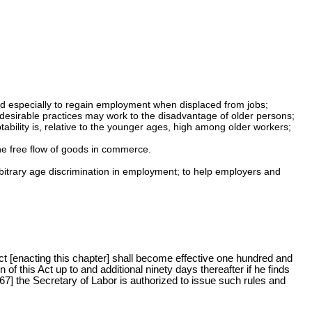
 and especially to regain employment when displaced from jobs;
 desirable practices may work to the disadvantage of older persons;
ability is, relative to the younger ages, high among older workers;
he free flow of goods in commerce.
arbitrary age discrimination in employment; to help employers and
Act [enacting this chapter] shall become effective one hundred and
of this Act up to and additional ninety days thereafter if he finds
967] the Secretary of Labor is authorized to issue such rules and