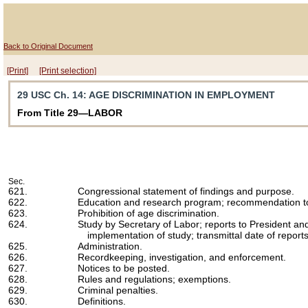
Back to Original Document
[Print]
[Print selection]
29 USC Ch. 14
: AGE DISCRIMINATION IN EMPLOYMENT
From Title 29—LABOR
Sec.
621.
Congressional statement of findings and purpose.
622.
Education and research program; recommendation t
623.
Prohibition of age discrimination.
624.
Study by Secretary of Labor; reports to President an
implementation of study; transmittal date of reports
625.
Administration.
626.
Recordkeeping, investigation, and enforcement.
627.
Notices to be posted.
628.
Rules and regulations; exemptions.
629.
Criminal penalties.
630.
Definitions.