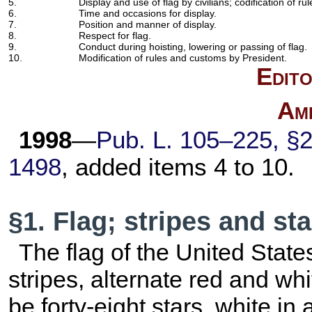
5.
Display and use of flag by civilians; codification of ru
6.
Time and occasions for display.
7.
Position and manner of display.
8.
Respect for flag.
9.
Conduct during hoisting, lowering or passing of flag.
10.
Modification of rules and customs by President.
Edito
Am
1998
—
Pub. L. 105–225,
§2
1498
, added items 4 to 10.
§1. Flag; stripes and st
The flag of the United States
stripes, alternate red and whi
be forty-eight stars, white in a