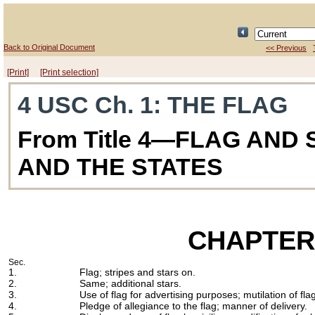
Back to Original Document
<< Previous
[Print]
[Print selection]
4 USC Ch. 1
: THE FLAG
From Title 4—FLAG AND
AND THE STATES
CHAPTER
Sec.
1.
Flag; stripes and stars on.
2.
Same; additional stars.
3.
Use of flag for advertising purposes; mutilation of fla
4.
Pledge of allegiance to the flag; manner of delivery.