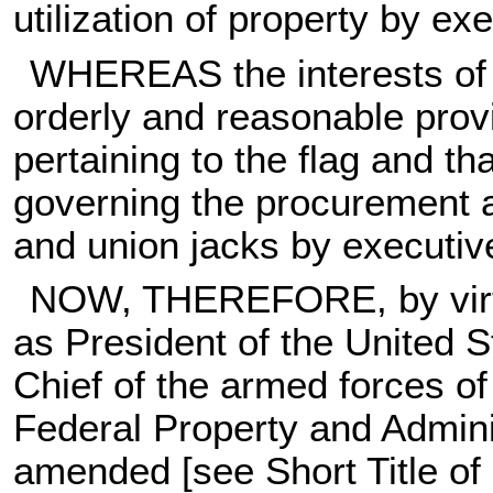
utilization of property by e
WHEREAS the interests of 
orderly and reasonable prov
pertaining to the flag and th
governing the procurement an
and union jacks by executiv
NOW, THEREFORE, by virtue
as President of the United
Chief of the armed forces of
Federal Property and Admini
amended [see Short Title of