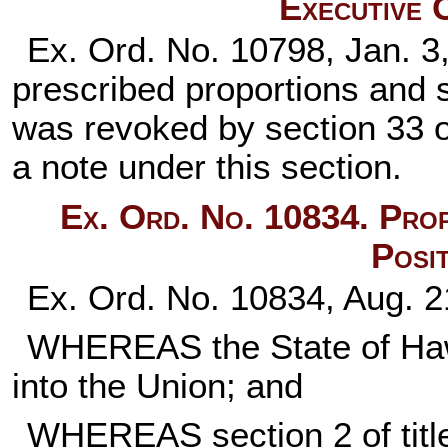
Executive 
Ex. Ord. No. 10798, Jan. 3
prescribed proportions and si
was revoked by section 33 o
a note under this section.
Ex. Ord. No. 10834. Prop
Posi
Ex. Ord. No. 10834, Aug. 2
WHEREAS the State of Hawa
into the Union; and
WHEREAS
section 2 of ti