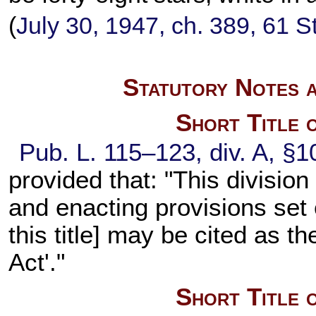
(
July 30, 1947, ch. 389,
61 S
Statutory Notes a
Short Title 
Pub. L. 115–123,
div. A, §1
provided that: "This divisio
and enacting provisions set
this title
] may be cited as t
Act'."
Short Title 