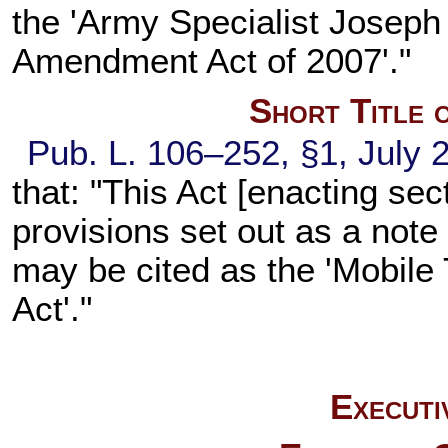
the 'Army Specialist Joseph
Amendment Act of 2007'."
Short Title 
Pub. L. 106–252,
§1, July 
that: "This Act [enacting
sect
provisions set out as a not
may be cited as the 'Mobil
Act'."
Executi