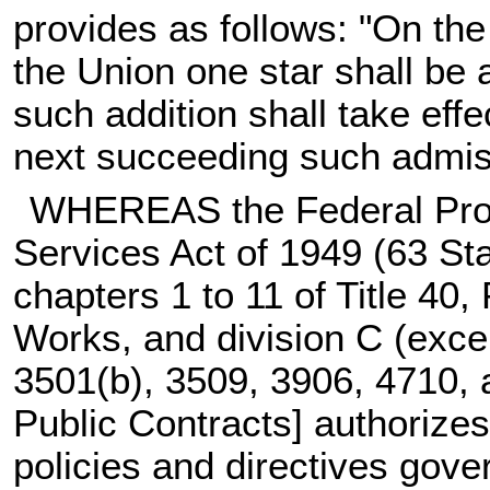
provides as follows: "On the
the Union one star shall be 
such addition shall take effe
next succeeding such admis
WHEREAS the Federal Prop
Services Act of 1949 (
63 Sta
chapters 1 to 11 of Title 40,
Works, and division C (exce
3501(b), 3509, 3906, 4710, an
Public Contracts] authorizes
policies and directives gov