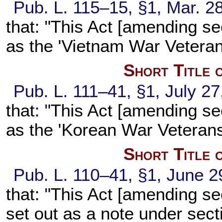
Pub. L. 115–15,
§1, Mar. 2
that: "This Act [amending
se
as the 'Vietnam War Veteran
Short Title 
Pub. L. 111–41,
§1, July 27
that: "This Act [amending
se
as the 'Korean War Veterans
Short Title 
Pub. L. 110–41,
§1, June 2
that: "This Act [amending
se
set out as a note under
secti