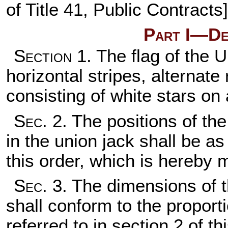
of Title 41
, Public Contracts]
Part I—Des
Section
1. The flag of the U
horizontal stripes, alternate
consisting of white stars on a
Sec
. 2. The positions of the
in the union jack shall be a
this order, which is hereby m
Sec
. 3. The dimensions of t
shall conform to the proport
referred to in section 2 of th