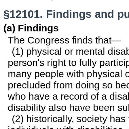
§12101. Findings and p
(a) Findings
The Congress finds that—
(1) physical or mental disab
person's right to fully partici
many people with physical o
precluded from doing so bec
who have a record of a disab
disability also have been su
(2) historically, society ha