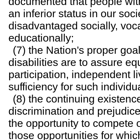
documented that people with
an inferior status in our soc
disadvantaged socially, voca
educationally;
(7) the Nation's proper goa
disabilities are to assure equ
participation, independent l
sufficiency for such individu
(8) the continuing existenc
discrimination and prejudice
the opportunity to compete 
those opportunities for which 