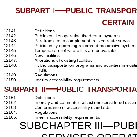
subpart i—public transpor
certain
12141.
Definitions.
12142.
Public entities operating fixed route systems.
12143.
Paratransit as a complement to fixed route service.
12144.
Public entity operating a demand responsive system.
12145.
Temporary relief where lifts are unavailable.
12146.
New facilities.
12147.
Alterations of existing facilities.
12148.
Public transportation programs and activities in existi
rule.
12149.
Regulations.
12150.
Interim accessibility requirements.
subpart ii—public transporta
12161.
Definitions.
12162.
Intercity and commuter rail actions considered discri
12163.
Conformance of accessibility standards.
12164.
Regulations.
12165.
Interim accessibility requirements.
SUBCHAPTER III—PUB