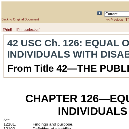
Back to Original Document
<< Previous
TI
[Print]
[Print selection]
42 USC Ch. 126
: EQUAL 
INDIVIDUALS WITH DISAB
From Title 42—THE PUB
CHAPTER 126
—EQU
INDIVIDUALS
Sec.
12101.
Findings and purpose.
12102.
Definition of disability.