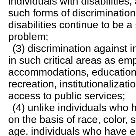
individuals with disabilitie
such forms of discrimination
disabilities continue to be 
problem;
(3) discrimination against in
in such critical areas as em
accommodations, education,
recreation, institutionalizati
access to public services;
(4) unlike individuals who
on the basis of race, color, s
age, individuals who have e