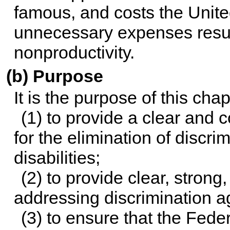
famous, and costs the United 
unnecessary expenses resu
nonproductivity.
(b) Purpose
It is the purpose of this ch
(1) to provide a clear and
for the elimination of discri
disabilities;
(2) to provide clear, stron
addressing discrimination aga
(3) to ensure that the Fed