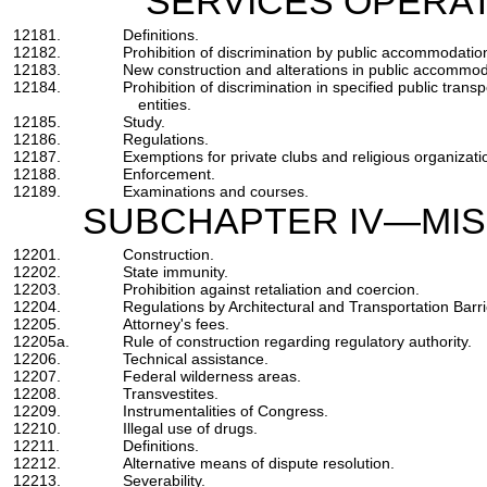
SERVICES OPERAT
12181.
Definitions.
12182.
Prohibition of discrimination by public accommodatio
12183.
New construction and alterations in public accommoda
12184.
Prohibition of discrimination in specified public trans
entities.
12185.
Study.
12186.
Regulations.
12187.
Exemptions for private clubs and religious organizati
12188.
Enforcement.
12189.
Examinations and courses.
SUBCHAPTER IV—MIS
12201.
Construction.
12202.
State immunity.
12203.
Prohibition against retaliation and coercion.
12204.
Regulations by Architectural and Transportation Bar
12205.
Attorney's fees.
12205a.
Rule of construction regarding regulatory authority.
12206.
Technical assistance.
12207.
Federal wilderness areas.
12208.
Transvestites.
12209.
Instrumentalities of Congress.
12210.
Illegal use of drugs.
12211.
Definitions.
12212.
Alternative means of dispute resolution.
12213.
Severability.