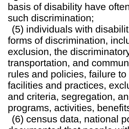
basis of disability have oft
such discrimination;
(5) individuals with disabil
forms of discrimination, incl
exclusion, the discriminatory
transportation, and communi
rules and policies, failure t
facilities and practices, exc
and criteria, segregation, an
programs, activities, benefit
(6) census data, national p