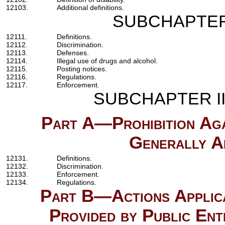
12103.
Additional definitions.
SUBCHAPTE
12111.
Definitions.
12112.
Discrimination.
12113.
Defenses.
12114.
Illegal use of drugs and alcohol.
12115.
Posting notices.
12116.
Regulations.
12117.
Enforcement.
SUBCHAPTER I
Part A—Prohibition Agai
Generally Ap
12131.
Definitions.
12132.
Discrimination.
12133.
Enforcement.
12134.
Regulations.
Part B—Actions Applica
Provided by Public Ent