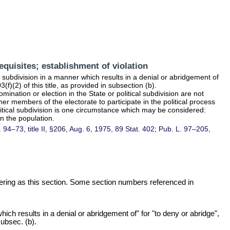
equisites; establishment of violation
al subdivision in a manner which results in a denial or abridgement of
(f)(2) of this title
, as provided in subsection (b).
omination or election in the State or political subdivision are not
er members of the electorate to participate in the political process
olitical subdivision is one circumstance which may be considered:
in the population.
. 94–73,
title II, §206, Aug. 6, 1975,
89 Stat. 402
;
Pub. L. 97–205,
mbering as this section. Some section numbers referenced in
ich results in a denial or abridgement of" for "to deny or abridge",
ubsec. (b).