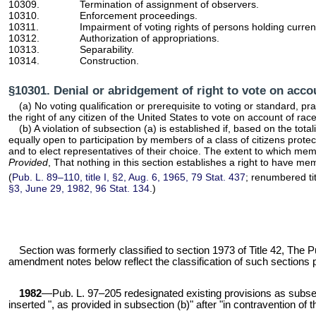
10309.
Termination of assignment of observers.
10310.
Enforcement proceedings.
10311.
Impairment of voting rights of persons holding current
10312.
Authorization of appropriations.
10313.
Separability.
10314.
Construction.
§10301. Denial or abridgement of right to vote on accou
(a) No voting qualification or prerequisite to voting or standard, p
the right of any citizen of the United States to vote on account of race
(b) A violation of subsection (a) is established if, based on the tota
equally open to participation by members of a class of citizens protec
and to elect representatives of their choice. The extent to which mem
Provided
, That nothing in this section establishes a right to have me
(
Pub. L. 89–110,
title I, §2, Aug. 6, 1965,
79 Stat. 437
; renumbered tit
§3, June 29, 1982,
96 Stat. 134
.)
Section was formerly classified to
section 1973 of Title 42
, The P
amendment notes below reflect the classification of such sections prior 
1982
—
Pub. L. 97–205
redesignated existing provisions as subsec.
inserted ", as provided in subsection (b)" after "in contravention of 