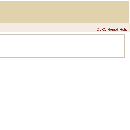
[OLRC Home]
Help