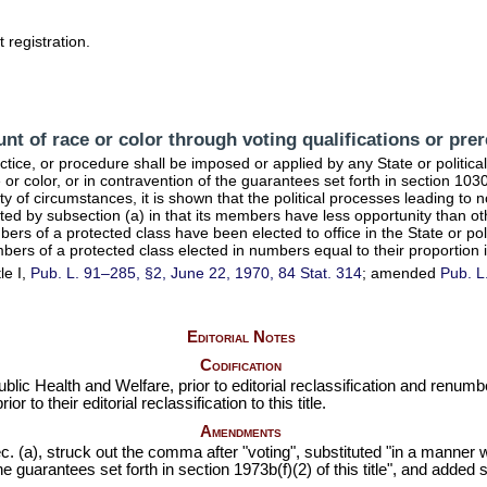
 registration.
nt of race or color through voting qualifications or prer
ractice, or procedure shall be imposed or applied by any State or politic
 or color, or in contravention of the guarantees set forth in
section 10303
lity of circumstances, it is shown that the political processes leading to n
ted by subsection (a) in that its members have less opportunity than oth
bers of a protected class have been elected to office in the State or p
mbers of a protected class elected in numbers equal to their proportion 
le I,
Pub. L. 91–285,
§2, June 22, 1970,
84 Stat. 314
; amended
Pub. L
Editorial Notes
Codification
ublic Health and Welfare, prior to editorial reclassification and renu
to their editorial reclassification to this title.
Amendments
 (a), struck out the comma after "voting", substituted "in a manner wh
the guarantees set forth in
section 1973b(f)(2) of this title
", and added s