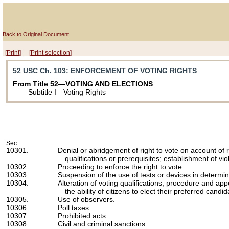
Back to Original Document
[Print]
[Print selection]
52 USC Ch. 103
: ENFORCEMENT OF VOTING RIGHTS
From Title 52—VOTING AND ELECTIONS
Subtitle I—Voting Rights
Sec.
10301.
Denial or abridgement of right to vote on account of 
qualifications or prerequisites; establishment of vio
10302.
Proceeding to enforce the right to vote.
10303.
Suspension of the use of tests or devices in determinin
10304.
Alteration of voting qualifications; procedure and app
the ability of citizens to elect their preferred candid
10305.
Use of observers.
10306.
Poll taxes.
10307.
Prohibited acts.
10308.
Civil and criminal sanctions.