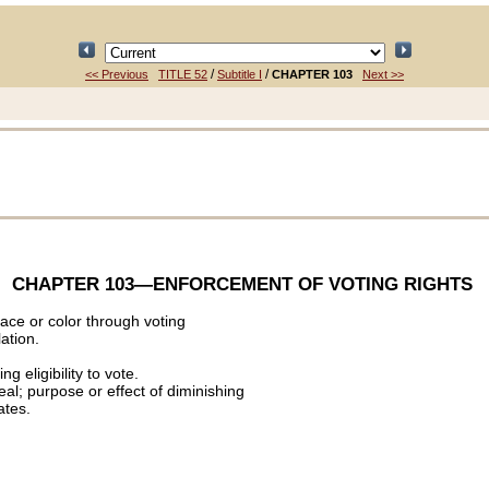
/
/
<< Previous
TITLE 52
Subtitle I
CHAPTER 103
Next >>
CHAPTER 103
—ENFORCEMENT OF VOTING RIGHTS
race or color through voting
lation.
g eligibility to vote.
eal; purpose or effect of diminishing
ates.