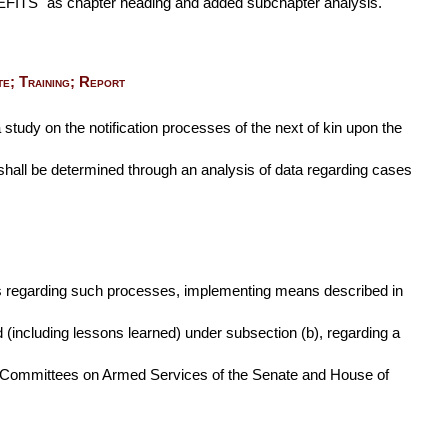
S" as chapter heading and added subchapter analysis.
e; Training; Report
 study on the notification processes of the next of kin upon the
e shall be determined through an analysis of data regarding cases
als regarding such processes, implementing means described in
d (including lessons learned) under subsection (b), regarding a
 the Committees on Armed Services of the Senate and House of