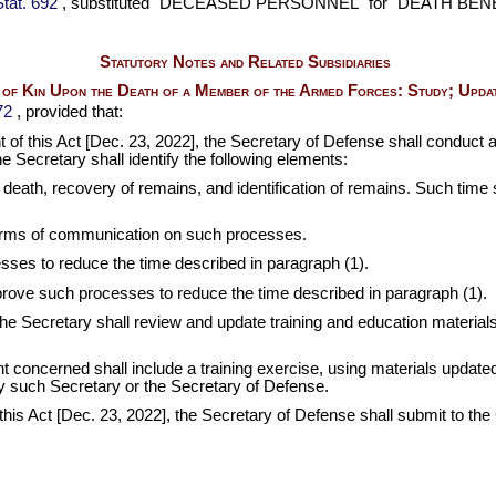
tat. 692
, substituted "DECEASED PERSONNEL" for "DEATH BENEFIT
Statutory Notes and Related Subsidiaries
t of Kin Upon the Death of a Member of the Armed Forces: Study; Updat
72
, provided that:
t of this Act [Dec. 23, 2022], the Secretary of Defense shall conduct a
 Secretary shall identify the following elements:
uch death, recovery of remains, and identification of remains. Such tim
 forms of communication on such processes.
ses to reduce the time described in paragraph (1).
prove such processes to reduce the time described in paragraph (1).
 the Secretary shall review and update training and education materi
nt concerned shall include a training exercise, using materials update
by such Secretary or the Secretary of Defense.
of this Act [Dec. 23, 2022], the Secretary of Defense shall submit to