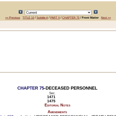
/
/
/
/
<< Previous
TITLE 10
Subtitle A
PART II
CHAPTER 75
Front Matter
Next >>
CHAPTER 75
-DECEASED PERSONNEL
Sec.
1471
1475
Editorial Notes
Amendments