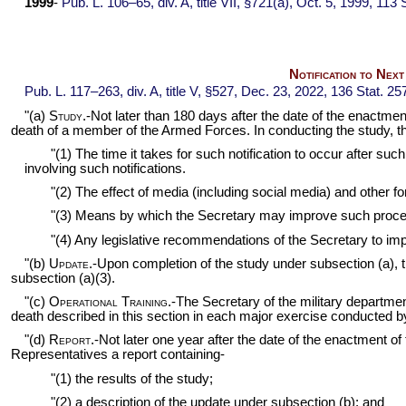
1999
-
Pub. L. 106–65,
div. A, title VII, §721(a), Oct. 5, 1999,
113 S
Notification to Nex
Pub. L. 117–263,
div. A, title V, §527, Dec. 23, 2022,
136 Stat. 25
"(a)
Study
.-Not later than 180 days after the date of the enactmen
death of a member of the Armed Forces. In conducting the study, the
"(1) The time it takes for such notification to occur after s
involving such notifications.
"(2) The effect of media (including social media) and other
"(3) Means by which the Secretary may improve such proces
"(4) Any legislative recommendations of the Secretary to im
"(b)
Update
.-Upon completion of the study under subsection (a),
subsection (a)(3).
"(c)
Operational Training
.-The Secretary of the military departme
death described in this section in each major exercise conducted 
"(d)
Report
.-Not later one year after the date of the enactment 
Representatives a report containing-
"(1) the results of the study;
"(2) a description of the update under subsection (b); and