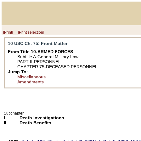
[Print]
[Print selection]
10 USC Ch. 75
: Front Matter
From Title 10-ARMED FORCES
Subtitle A-General Military Law
PART II-PERSONNEL
CHAPTER 75-DECEASED PERSONNEL
Jump To:
Miscellaneous
Amendments
Subchapter
I.
Death Investigations
II.
Death Benefits