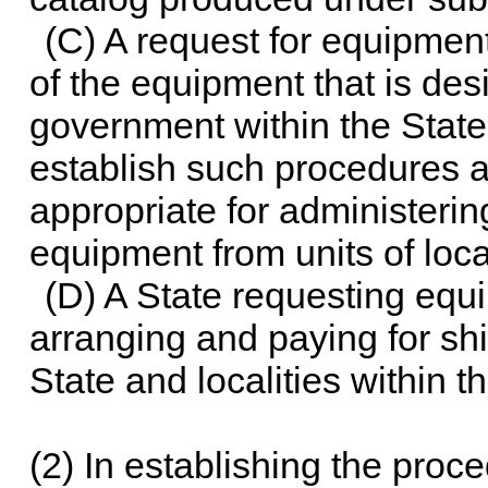
(C) A request for equipmen
of the equipment that is desi
government within the State
establish such procedures 
appropriate for administerin
equipment from units of loca
(D) A State requesting equi
arranging and paying for sh
State and localities within t
(2) In establishing the proc