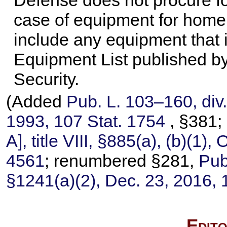
Defense does not procure fo
case of equipment for homel
include any equipment that 
Equipment List published b
Security.
(Added
Pub. L. 103–160,
div.
1993,
107 Stat. 1754
, §381
A], title VIII, §885(a), (b)(1),
4561
; renumbered §281,
Pub
§1241(a)(2), Dec. 23, 2016,
Edito