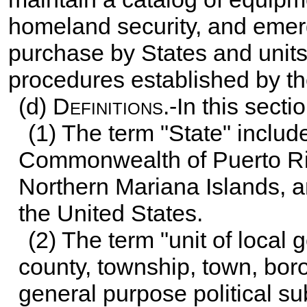
homeland security, and emerg
purchase by States and units
procedures established by th
(d)
Definitions
.-In this sectio
(1) The term "State" include
Commonwealth of Puerto Ri
Northern Mariana Islands, an
the United States.
(2) The term "unit of local
county, township, town, boro
general purpose political sub