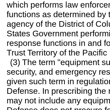
which performs law enforc
functions as determined by t
agency of the District of C
States Government perform
response functions in and fo
Trust Territory of the Pacific
(3) The term "equipment su
security, and emergency res
given such term in regulatio
Defense. In prescribing the 
may not include any equipm