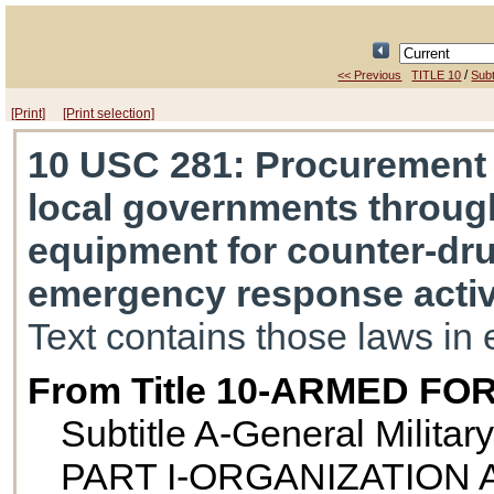
/
<< Previous
TITLE 10
Subt
[Print]
[Print selection]
10 USC 281
: Procurement
local governments throug
equipment for counter-dru
emergency response activ
Text contains those laws in 
From Title 10-ARMED FO
Subtitle A-General Militar
PART I-ORGANIZATION 