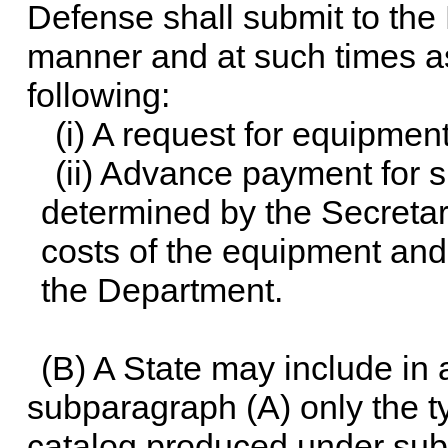
Defense shall submit to the
manner and at such times as
following:
(i) A request for equipment
(ii) Advance payment for 
determined by the Secretar
costs of the equipment and
the Department.
(B) A State may include in
subparagraph (A) only the ty
catalog produced under subs