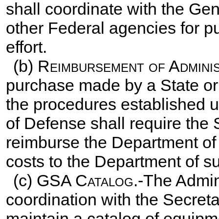
shall coordinate with the Ge
other Federal agencies for pu
effort.
(b)
Reimbursement of Admini
purchase made by a State or 
the procedures established u
of Defense shall require the 
reimburse the Department of 
costs to the Department of s
(c)
GSA Catalog
.-The Admin
coordination with the Secret
maintain a catalog of equipme