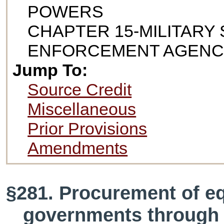
POWERS
CHAPTER 15-MILITARY 
ENFORCEMENT AGENC
Jump To:
Source Credit
Miscellaneous
Prior Provisions
Amendments
§281. Procurement of eq
governments through 