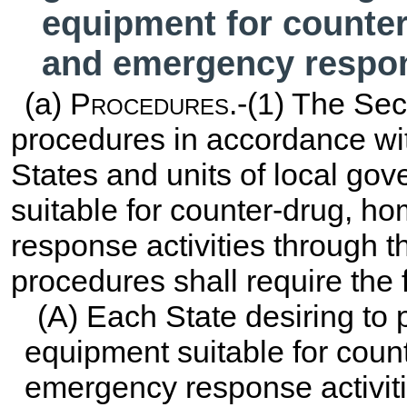
equipment for counter
and emergency respon
(a)
Procedures
.-(1) The Sec
procedures in accordance wi
States and units of local g
suitable for counter-drug, h
response activities through 
procedures shall require the 
(A) Each State desiring to 
equipment suitable for coun
emergency response activit