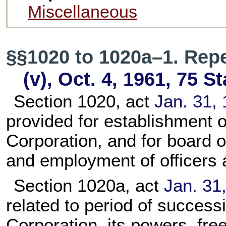
Miscellaneous
§§1020 to 1020a–1. Rep
(v), Oct. 4, 1961,
75 St
Section 1020, act
Jan. 31, 
provided for establishment 
Corporation, and for board o
and employment of officers
Section 1020a, act
Jan. 31,
related to period of succes
Corporation, its powers, fre