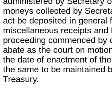
administered by Secretary of
moneys collected by Secretar
act be deposited in general 
miscellaneous receipts and f
proceeding commenced by or
abate as the court on motion
the date of enactment of the
the same to be maintained b
Treasury.