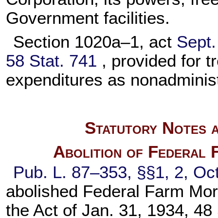
Government facilities.
Section 1020a–1, act
Sept.
58 Stat. 741
, provided for 
expenditures as nonadminis
Statutory Notes a
Abolition of Federal
Pub. L. 87–353,
§§1, 2, Oct
abolished Federal Farm Mor
the Act of Jan. 31, 1934,
48 