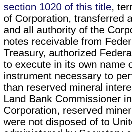
section 1020 of this title
, te
of Corporation, transferred 
and all authority of the Corpo
notes receivable from Feder
Treasury, authorized Federal
to execute in its own name 
instrument necessary to perfe
than reserved mineral intere
Land Bank Commissioner in a 
Corporation, reserved minera
were not disposed of to Uni