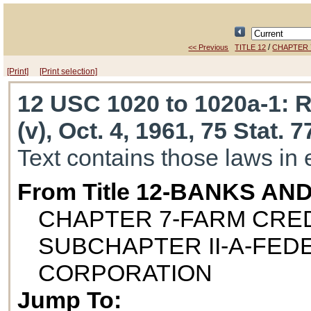
/
<< Previous
TITLE 12
CHAPTER 
[Print]
[Print selection]
12 USC 1020 to 1020a-1
: 
(v), Oct. 4, 1961, 75 Stat. 
Text contains those laws in 
From Title 12-BANKS AN
CHAPTER 7-FARM CRED
SUBCHAPTER II-A-FE
CORPORATION
Jump To: