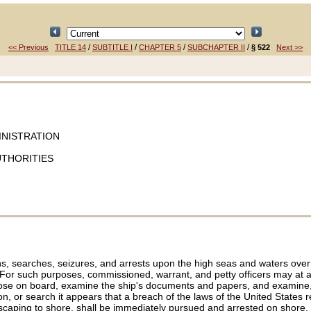
/
/
/
/
<< Previous
TITLE 14
SUBTITLE I
CHAPTER 5
SUBCHAPTER II
§ 522
Next >>
INISTRATION
UTHORITIES
 searches, seizures, and arrests upon the high seas and waters over wh
. For such purposes, commissioned, warrant, and petty officers may at an
 those on board, examine the ship's documents and papers, and examine,
 or search it appears that a breach of the laws of the United States ren
escaping to shore, shall be immediately pursued and arrested on shore, or 