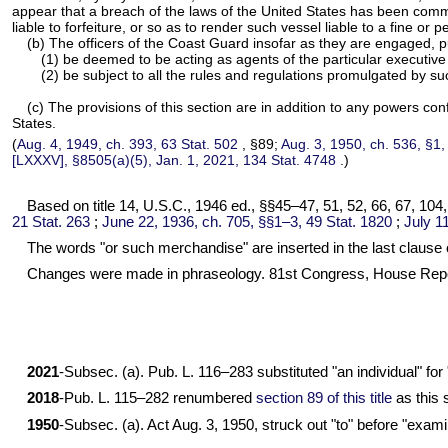
appear that a breach of the laws of the United States has been commit
liable to forfeiture, or so as to render such vessel liable to a fine o
(b) The officers of the Coast Guard insofar as they are engaged, pur
(1) be deemed to be acting as agents of the particular executive
(2) be subject to all the rules and regulations promulgated by s
(c) The provisions of this section are in addition to any powers con
States.
(
Aug. 4, 1949, ch. 393,
63 Stat. 502
, §89;
Aug. 3, 1950, ch. 536, §1
[LXXXV], §8505(a)(5), Jan. 1, 2021,
134 Stat. 4748
.)
Based on title 14, U.S.C., 1946 ed., §§45–47, 51, 52, 66, 67, 104
21 Stat. 263
;
June 22, 1936, ch. 705, §§1–3,
49 Stat. 1820
;
July 1
The words "or such merchandise" are inserted in the last clause o
Changes were made in phraseology. 81st Congress, House Repo
2021
-Subsec. (a).
Pub. L. 116–283
substituted "an individual" for
2018
-
Pub. L. 115–282
renumbered
section 89 of this title
as this 
1950
-Subsec. (a). Act Aug. 3, 1950, struck out "to" before "exam