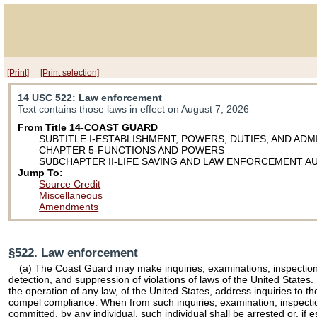
[Print]
[Print selection]
14 USC 522
: Law enforcement
Text contains those laws in effect on August 7, 2026
From Title 14-COAST GUARD
SUBTITLE I-ESTABLISHMENT, POWERS, DUTIES, AND ADM
CHAPTER 5-FUNCTIONS AND POWERS
SUBCHAPTER II-LIFE SAVING AND LAW ENFORCEMENT A
Jump To:
Source Credit
Miscellaneous
Amendments
§522. Law enforcement
(a) The Coast Guard may make inquiries, examinations, inspections,
detection, and suppression of violations of laws of the United States
the operation of any law, of the United States, address inquiries to
compel compliance. When from such inquiries, examination, inspection,
committed, by any individual, such individual shall be arrested or, if 