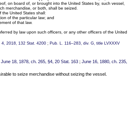
of, on board of, or brought into the United States by, such vessel,
such merchandise, or both, shall be seized.
 the United States shall:
on of the particular law; and
ement of that law.
ferred by law upon such officers, or any other officers of the United
c. 4, 2018,
132 Stat. 4200
;
Pub. L. 116–283,
div. G, title LVXXXV
;
June 18, 1878, ch. 265, §4,
20 Stat. 163
;
June 16, 1880, ch. 235,
sirable to seize merchandise without seizing the vessel.