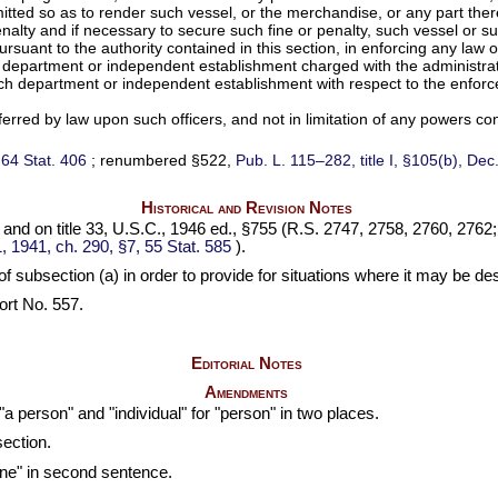
ted so as to render such vessel, or the merchandise, or any part there
r penalty and if necessary to secure such fine or penalty, such vessel or 
suant to the authority contained in this section, in enforcing any law of
 department or independent establishment charged with the administrati
uch department or independent establishment with respect to the enforc
ferred by law upon such officers, and not in limitation of any powers con
,
64 Stat. 406
; renumbered §522,
Pub. L. 115–282,
title I, §105(b), De
Historical and Revision Notes
, and on title 33, U.S.C., 1946 ed., §755 (R.S. 2747, 2758, 2760, 2762
1, 1941, ch. 290, §7,
55 Stat. 585
).
f subsection (a) in order to provide for situations where it may be de
rt No. 557.
Editorial Notes
Amendments
 "a person" and "individual" for "person" in two places.
section.
ine" in second sentence.