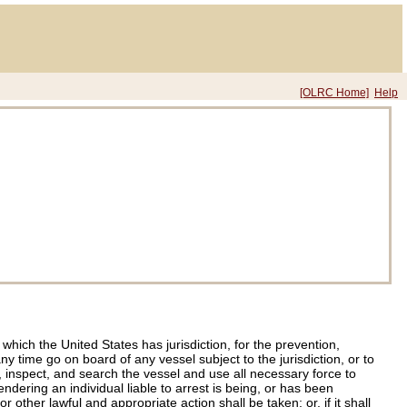
[OLRC Home]
Help
ich the United States has jurisdiction, for the prevention,
y time go on board of any vessel subject to the jurisdiction, or to
 inspect, and search the vessel and use all necessary force to
dering an individual liable to arrest is being, or has been
other lawful and appropriate action shall be taken; or, if it shall