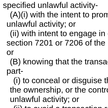
specified unlawful activity-
(A)(i) with the intent to pr
unlawful activity; or
(ii) with intent to engage in
section 7201 or 7206 of the
or
(B) knowing that the transa
part-
(i) to conceal or disguise 
the ownership, or the contr
unlawful activity; or