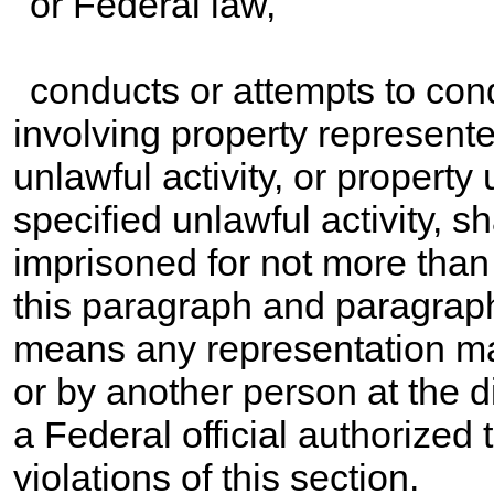
or Federal law,
conducts or attempts to cond
involving property represente
unlawful activity, or property 
specified unlawful activity, sha
imprisoned for not more than
this paragraph and paragraph
means any representation ma
or by another person at the di
a Federal official authorized 
violations of this section.