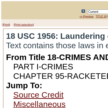
<< Previous
TITLE 18
[Print]
[Print selection]
18 USC 1956
: Laundering
Text contains those laws in 
From Title 18-CRIMES 
PART I-CRIMES
CHAPTER 95-RACKETE
Jump To:
Source Credit
Miscellaneous