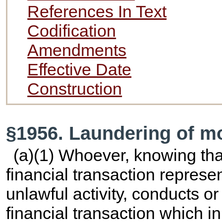
References In Text
Codification
Amendments
Effective Date
Construction
§1956. Laundering of m
(a)(1) Whoever, knowing that
financial transaction repres
unlawful activity, conducts o
financial transaction which i