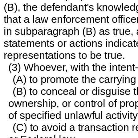
(B), the defendant's knowled
that a law enforcement office
in subparagraph (B) as true,
statements or actions indica
representations to be true.
(3) Whoever, with the intent
(A) to promote the carrying 
(B) to conceal or disguise t
ownership, or control of pro
of specified unlawful activity
(C) to avoid a transaction 