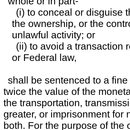
whole or in part-
(i) to conceal or disguise 
the ownership, or the contr
unlawful activity; or
(ii) to avoid a transaction
or Federal law,
shall be sentenced to a fine
twice the value of the moneta
the transportation, transmissi
greater, or imprisonment for 
both. For the purpose of the