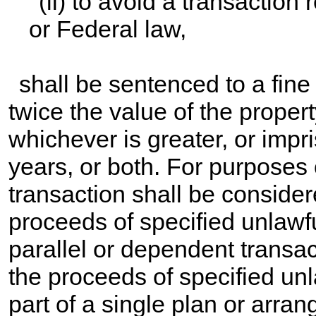
(ii) to avoid a transaction
or Federal law,
shall be sentenced to a fine
twice the value of the propert
whichever is greater, or imp
years, or both. For purposes 
transaction shall be consider
proceeds of specified unlawful a
parallel or dependent transa
the proceeds of specified unla
part of a single plan or arra