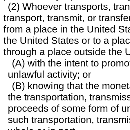
(2) Whoever transports, trans
transport, transmit, or trans
from a place in the United St
the United States or to a pla
through a place outside the 
(A) with the intent to promo
unlawful activity; or
(B) knowing that the monet
the transportation, transmiss
proceeds of some form of un
such transportation, transmis