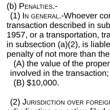
(b)
Penalties.-
(1)
In general
.-Whoever con
transaction described in subs
1957, or a transportation, t
in subsection (a)(2), is liabl
penalty of not more than the
(A) the value of the prope
involved in the transaction;
(B) $10,000.
(2)
Jurisdiction over forei