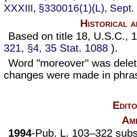
XXXIII, §330016(1)(L), Sept.
Historical 
Based on title 18, U.S.C., 1
321, §4,
35 Stat. 1088
).
Word "moreover" was delet
changes were made in phra
Edito
Am
1994
-
Pub. L. 103–322
subst