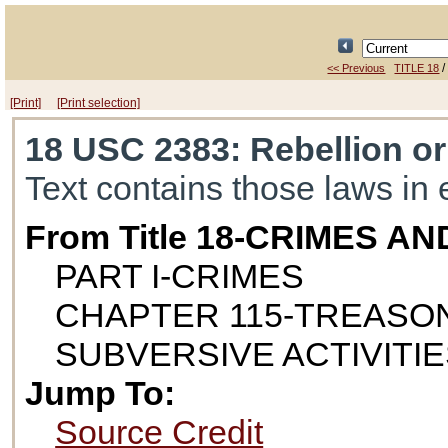
<< Previous
TITLE 18
[Print]
[Print selection]
18 USC 2383
: Rebellion o
Text contains those laws in 
From Title 18-CRIMES 
PART I-CRIMES
CHAPTER 115-TREASON
SUBVERSIVE ACTIVITI
Jump To:
Source Credit