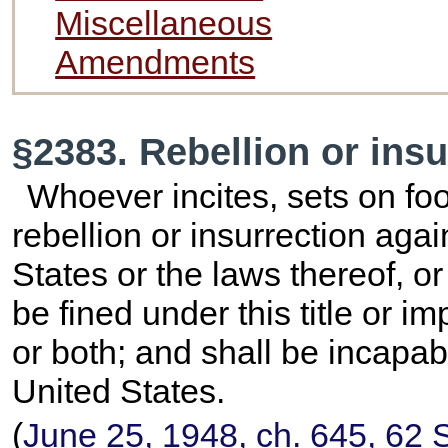
Miscellaneous
Amendments
§2383. Rebellion or insu
Whoever incites, sets on foo
rebellion or insurrection agai
States or the laws thereof, or
be fined under this title or 
or both; and shall be incapab
United States.
(
June 25, 1948, ch. 645,
62 S