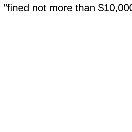
"fined not more than $10,00