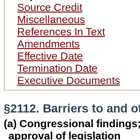
Source Credit
Miscellaneous
References In Text
Amendments
Effective Date
Termination Date
Executive Documents
§2112. Barriers to and o
(a) Congressional findings;
approval of legislation