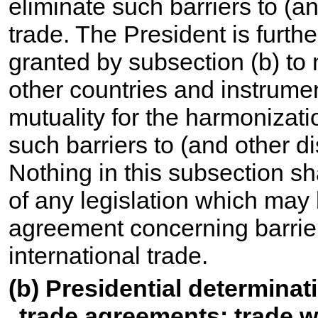
eliminate such barriers to (an
trade. The President is further
granted by subsection (b) to
other countries and instrumen
mutuality for the harmonizatio
such barriers to (and other dis
Nothing in this subsection sh
of any legislation which may
agreement concerning barriers
international trade.
(b) Presidential determinat
trade agreements; trade wi