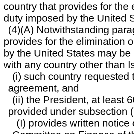
country that provides for the 
duty imposed by the United S
(4)(A) Notwithstanding para
provides for the elimination 
by the United States may be 
with any country other than Is
(i) such country requested 
agreement, and
(ii) the President, at least 
provided under subsection (
(I) provides written notice