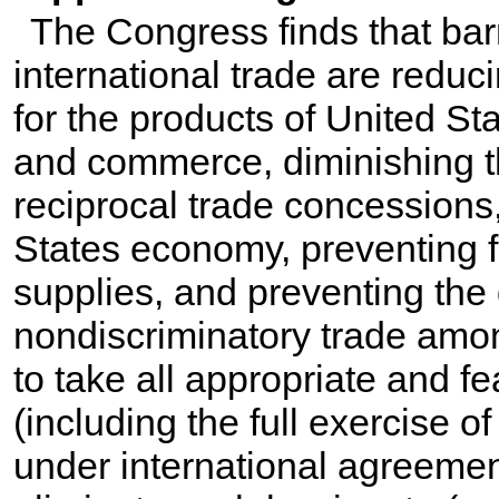
The Congress finds that barri
international trade are reduc
for the products of United Sta
and commerce, diminishing th
reciprocal trade concessions,
States economy, preventing f
supplies, and preventing th
nondiscriminatory trade amon
to take all appropriate and f
(including the full exercise of
under international agreemen