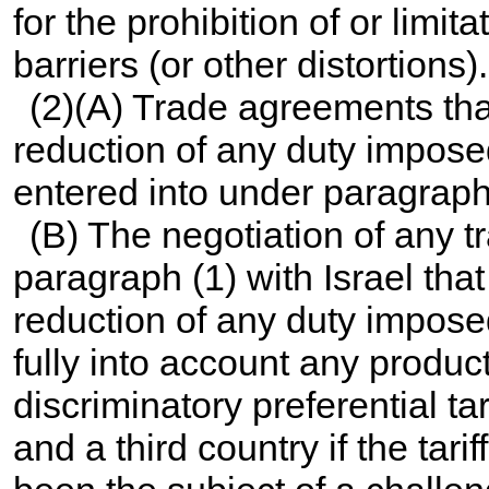
for the prohibition of or limit
barriers (or other distortions).
(2)(A) Trade agreements that
reduction of any duty impose
entered into under paragraph 
(B) The negotiation of any 
paragraph (1) with Israel that
reduction of any duty impose
fully into account any product
discriminatory preferential t
and a third country if the tar