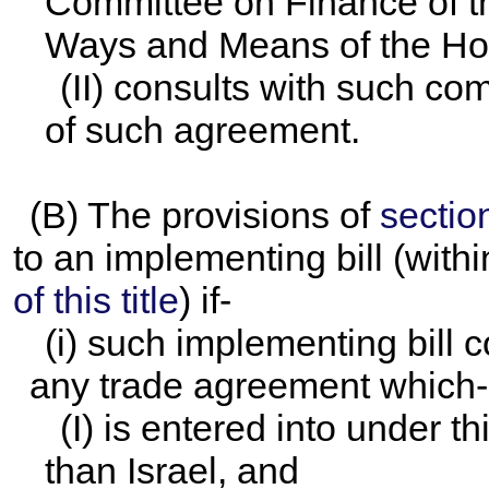
Committee on Finance of t
Ways and Means of the Hou
(II) consults with such co
of such agreement.
(B) The provisions of
section
to an implementing bill (with
of this title
) if-
(i) such implementing bill 
any trade agreement which-
(I) is entered into under t
than Israel, and