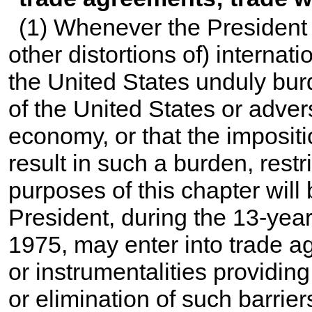
(1) Whenever the President d
other distortions of) internat
the United States unduly burd
of the United States or adver
economy, or that the impositio
result in such a burden, restri
purposes of this chapter will
President, during the 13-yea
1975, may enter into trade a
or instrumentalities providing
or elimination of such barrier