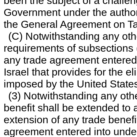
been the subject of a challe
Government under the author
the General Agreement on Tar
(C) Notwithstanding any othe
requirements of subsections (
any trade agreement entered 
Israel that provides for the e
imposed by the United State
(3) Notwithstanding any othe
benefit shall be extended to 
extension of any trade benefi
agreement entered into under