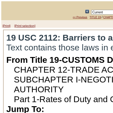
/
<< Previous
TITLE 19
CHAPT
[Print]
[Print selection]
19 USC 2112
: Barriers to 
Text contains those laws in 
From Title 19-CUSTOMS 
CHAPTER 12-TRADE AC
SUBCHAPTER I-NEGOT
AUTHORITY
Part 1-Rates of Duty and 
Jump To: