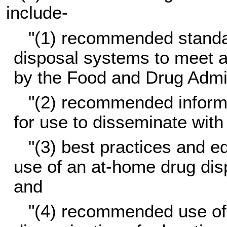
include-
"(1) recommended standar
disposal systems to meet a
by the Food and Drug Admin
"(2) recommended informat
for use to disseminate wit
"(3) best practices and ed
use of an at-home drug dis
and
"(4) recommended use of 