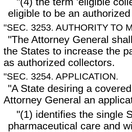
"(4) the term 'eligible co
eligible to be an authorized 
"SEC. 3253. AUTHORITY TO
"The Attorney General shall
the States to increase the par
as authorized collectors.
"SEC. 3254. APPLICATION.
"A State desiring a covered
Attorney General an applica
"(1) identifies the single
pharmaceutical care and wi