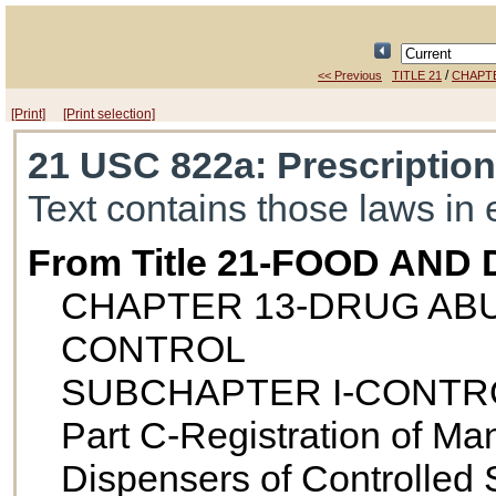
/
<< Previous
TITLE 21
CHAPT
[Print]
[Print selection]
21 USC 822a
: Prescriptio
Text contains those laws in 
From Title 21-FOOD AND
CHAPTER 13-DRUG AB
CONTROL
SUBCHAPTER I-CONTR
Part C-Registration of Man
Dispensers of Controlled