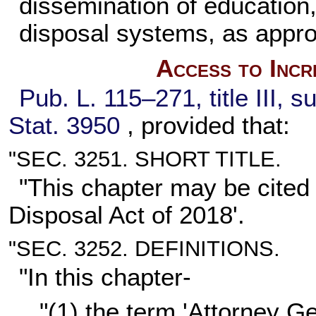
dissemination of education,
disposal systems, as appro
Access to Incr
Pub. L. 115–271,
title III, 
Stat. 3950
, provided that:
"SEC. 3251. SHORT TITLE.
"This chapter may be cited
Disposal Act of 2018'.
"SEC. 3252. DEFINITIONS.
"In this chapter-
"(1) the term 'Attorney G