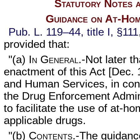
Statutory Notes a
Guidance on At-Hom
Pub. L. 119–44,
title I, §11
provided that:
"(a)
In General
.-Not later t
enactment of this Act [Dec. 
and Human Services, in consu
the Drug Enforcement Admini
to facilitate the use of at-
applicable drugs.
"(b)
Contents
.-The guidanc