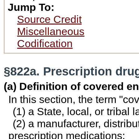
Jump To:
Source Credit
Miscellaneous
Codification
§822a. Prescription dru
(a) Definition of covered en
In this section, the term "c
(1) a State, local, or triba
(2) a manufacturer, distribut
prescription medications;