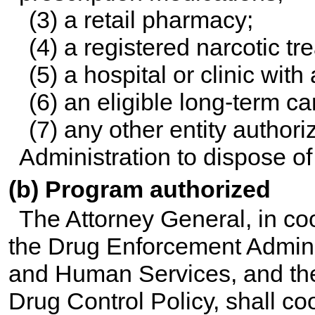
(3) a retail pharmacy;
(4) a registered narcotic t
(5) a hospital or clinic wit
(6) an eligible long-term car
(7) any other entity autho
Administration to dispose of
(b) Program authorized
The Attorney General, in coo
the Drug Enforcement Adminis
and Human Services, and the 
Drug Control Policy, shall co