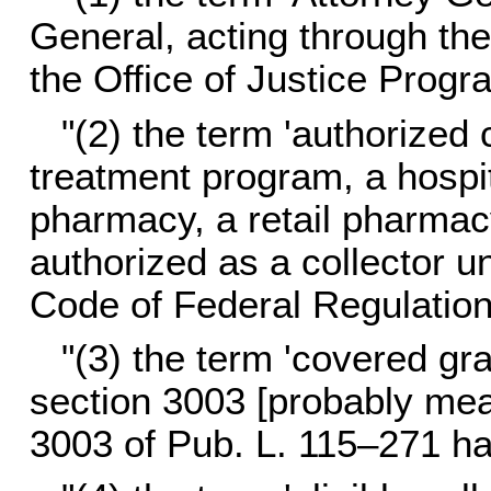
General, acting through the
the Office of Justice Progr
"(2) the term 'authorized 
treatment program, a hospita
pharmacy, a retail pharmacy,
authorized as a collector un
Code of Federal Regulation
"(3) the term 'covered g
section 3003 [probably mea
3003 of
Pub. L. 115–271
ha