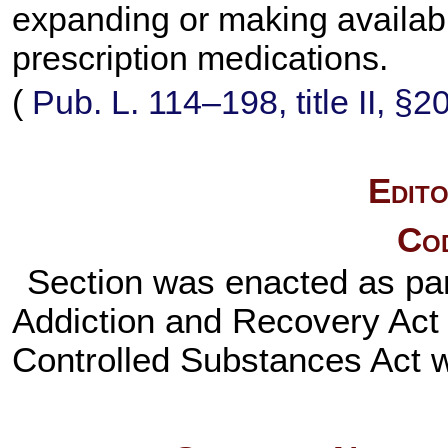
expanding or making availabl
prescription medications.
(
Pub. L. 114–198,
title II, §
Edito
Cod
Section was enacted as pa
Addiction and Recovery Act o
Controlled Substances Act w