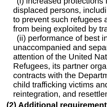
(i) increased protections 
displaced persons, includ
to prevent such refugees 
from being exploited by tra
(ii) performance of best i
unaccompanied and separ
attention of the United N
Refugees, its partner orga
contracts with the Departme
child trafficking victims an
reintegration, and resettl
(2) Additional requirement