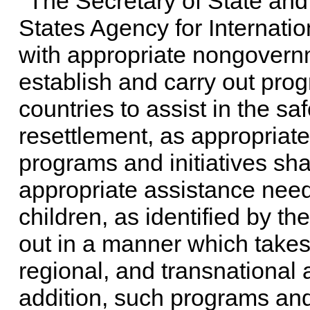
The Secretary of State and 
States Agency for Internati
with appropriate nongovernm
establish and carry out prog
countries to assist in the saf
resettlement, as appropriate,
programs and initiatives sha
appropriate assistance need
children, as identified by th
out in a manner which takes
regional, and transnational a
addition, such programs and 