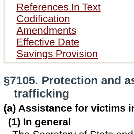
References In Text
Codification
Amendments
Effective Date
Savings Provision
§7105. Protection and as
trafficking
(a) Assistance for victims 
(1) In general