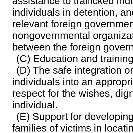
assistance to trafficked ind
individuals in detention, an
relevant foreign governme
nongovernmental organizati
between the foreign gover
(C) Education and training
(D) The safe integration or
individuals into an appropri
respect for the wishes, digni
individual.
(E) Support for developing
families of victims in locati