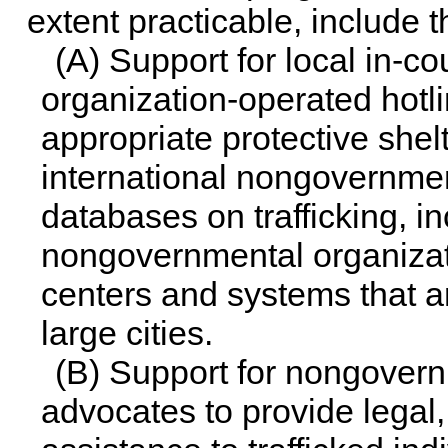
extent practicable, include t
(A) Support for local in-
organization-operated hotlin
appropriate protective shel
international nongovernme
databases on trafficking, in
nongovernmental organizati
centers and systems that 
large cities.
(B) Support for nongover
advocates to provide legal,