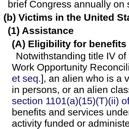
brief Congress annually on s
(b) Victims in the United St
(1) Assistance
(A) Eligibility for benefit
Notwithstanding title IV o
Work Opportunity Reconcili
et seq.
], an alien who is a v
in persons, or an alien cla
section 1101(a)(15)(T)(ii) of 
benefits and services unde
activity funded or administ