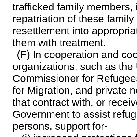
trafficked family members, 
repatriation of these family
resettlement into appropri
them with treatment.
(F) In cooperation and coo
organizations, such as the
Commissioner for Refugees,
for Migration, and private
that contract with, or recei
Government to assist refug
persons, support for-