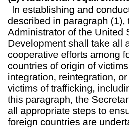
In establishing and conduct
described in paragraph (1), 
Administrator of the United 
Development shall take all 
cooperative efforts among fo
countries of origin of victims 
integration, reintegration, o
victims of trafficking, includ
this paragraph, the Secretar
all appropriate steps to ens
foreign countries are undert