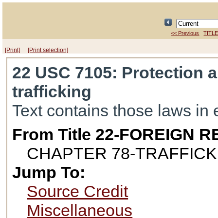
<< Previous
TITLE
[Print]
[Print selection]
22 USC 7105
: Protection 
trafficking
Text contains those laws in 
From Title 22-FOREIGN
CHAPTER 78-TRAFFICK
Jump To:
Source Credit
Miscellaneous