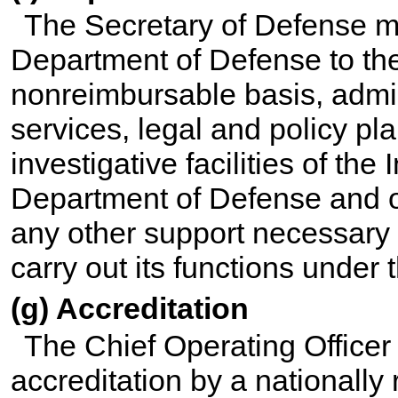
The Secretary of Defense m
Department of Defense to th
nonreimbursable basis, admin
services, legal and policy pl
investigative facilities of the
Department of Defense and of
any other support necessary
carry out its functions under 
(g) Accreditation
The Chief Operating Officer
accreditation by a nationally 