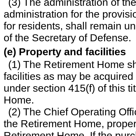
(3) The administration of t
administration for the provis
for residents, shall remain u
of the Secretary of Defense.
(e) Property and facilities
(1) The Retirement Home sh
facilities as may be acquire
under
section 415(f) of this ti
Home.
(2) The Chief Operating Offi
the Retirement Home, property 
Retirement Home. If the purch