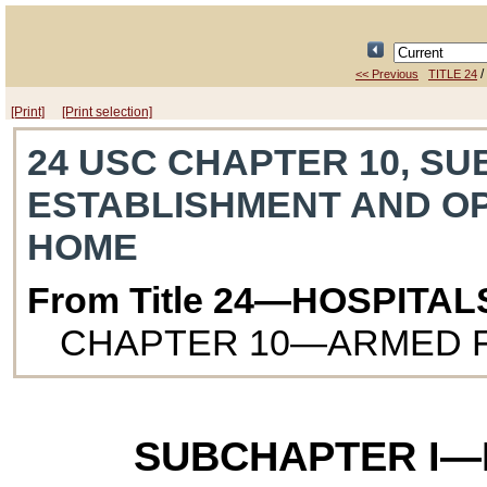
/
<< Previous
TITLE 24
[Print]
[Print selection]
24 USC CHAPTER 10, SU
ESTABLISHMENT AND O
HOME
From Title 24—HOSPITA
CHAPTER 10—ARMED 
SUBCHAPTER I—