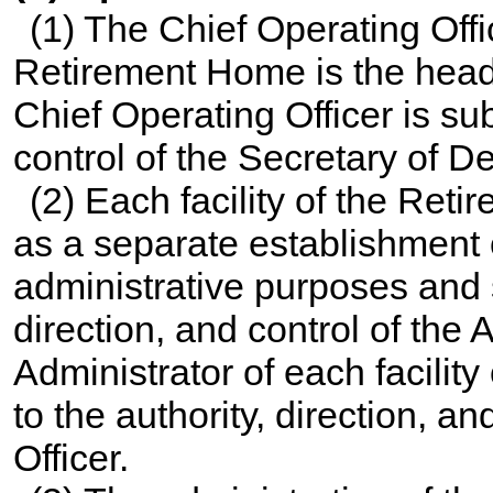
(1) The Chief Operating Off
Retirement Home is the head
Chief Operating Officer is sub
control of the Secretary of D
(2) Each facility of the Ret
as a separate establishment 
administrative purposes and s
direction, and control of the A
Administrator of each facilit
to the authority, direction, a
Officer.