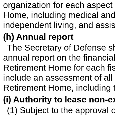
organization for each aspect 
Home, including medical and
independent living, and assis
(h) Annual report
The Secretary of Defense sh
annual report on the financial
Retirement Home for each fis
include an assessment of all a
Retirement Home, including the
(i) Authority to lease non-
(1) Subject to the approval 