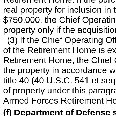
real property for inclusion i
$750,000, the Chief Operatin
property only if the acquisitio
(3) If the Chief Operating O
of the Retirement Home is ex
Retirement Home, the Chief O
the property in accordance wi
title 40
(
40 U.S.C. 541 et seq
of property under this paragr
Armed Forces Retirement Ho
(f) Department of Defense 