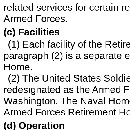
related services for certain 
Armed Forces.
(c) Facilities
(1) Each facility of the Ret
paragraph (2) is a separate 
Home.
(2) The United States Soldi
redesignated as the Armed
Washington. The Naval Home
Armed Forces Retirement H
(d) Operation