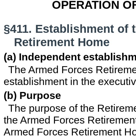
OPERATION O
§411. Establishment of
Retirement Home
(a) Independent establish
The Armed Forces Retireme
establishment in the executi
(b) Purpose
The purpose of the Retireme
the Armed Forces Retireme
Armed Forces Retirement H