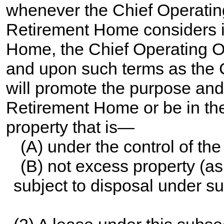
whenever the Chief Operating
Retirement Home considers i
Home, the Chief Operating Of
and upon such terms as the C
will promote the purpose and f
Retirement Home or be in the 
property that is—
(A) under the control of t
(B) not excess property (a
subject to disposal under su