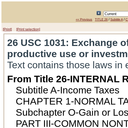
/
/
<< Previous
TITLE 26
Subtitle A
C
[Print]
[Print selection]
26 USC 1031
: Exchange of
productive use or investm
Text contains those laws in 
From Title 26-INTERNA
Subtitle A-Income Taxes
CHAPTER 1-NORMAL T
Subchapter O-Gain or Loss
PART III-COMMON NO