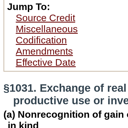
Jump To:
Source Credit
Miscellaneous
Codification
Amendments
Effective Date
§1031. Exchange of real
productive use or inv
(a) Nonrecognition of gain
in kind