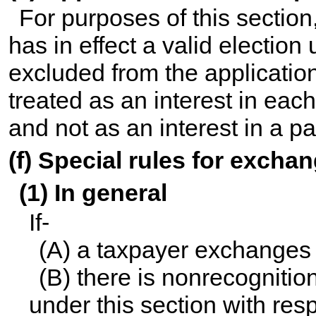
For purposes of this section
has in effect a valid election
excluded from the application
treated as an interest in eac
and not as an interest in a pa
(f) Special rules for exch
(1) In general
If-
(A) a taxpayer exchanges 
(B) there is nonrecognition
under this section with res