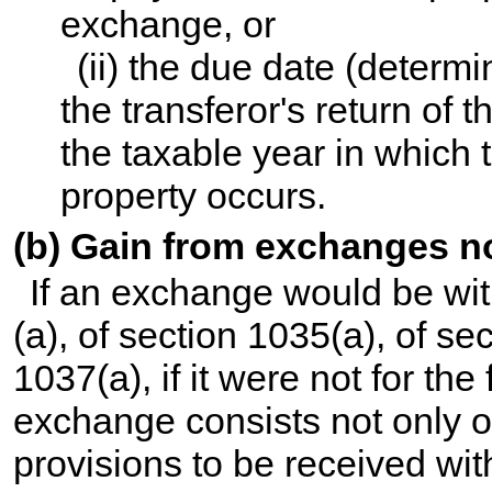
exchange, or
(ii) the due date (determi
the transferor's return of 
the taxable year in which t
property occurs.
(b) Gain from exchanges no
If an exchange would be wit
(a), of section 1035(a), of se
1037(a), if it were not for the
exchange consists not only o
provisions to be received wit