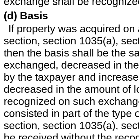
exchange shall be recognize
(d) Basis
If property was acquired on
section, section 1035(a), sec
then the basis shall be the s
exchanged, decreased in th
by the taxpayer and increase
decreased in the amount of l
recognized on such exchange.
consisted in part of the type 
section, section 1035(a), sec
be received without the recogn