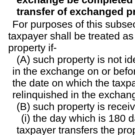
transfer of exchanged p
For purposes of this subsec
taxpayer shall be treated as 
property if-
(A) such property is not id
in the exchange on or befor
the date on which the taxpa
relinquished in the exchang
(B) such property is receive
(i) the day which is 180 
taxpayer transfers the pro