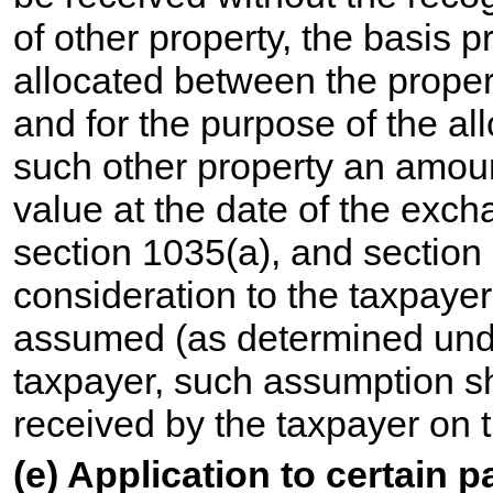
of other property, the basis p
allocated between the proper
and for the purpose of the al
such other property an amount
value at the date of the exch
section 1035(a), and section 
consideration to the taxpaye
assumed (as determined under 
taxpayer, such assumption s
received by the taxpayer on 
(e) Application to certain 