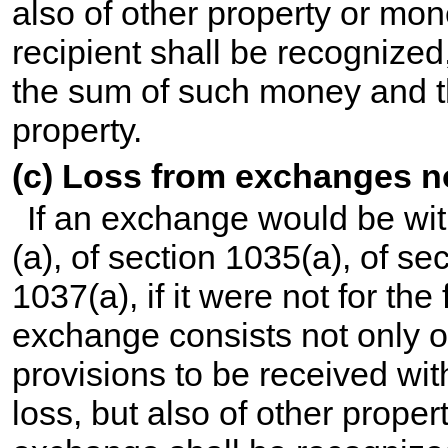
also of other property or mone
recipient shall be recognized
the sum of such money and th
property.
(c) Loss from exchanges no
If an exchange would be wit
(a), of section 1035(a), of se
1037(a), if it were not for the
exchange consists not only o
provisions to be received wit
loss, but also of other prope