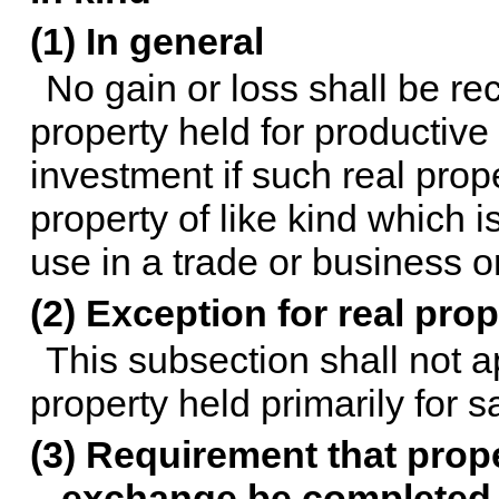
(1) In general
No gain or loss shall be r
property held for productive 
investment if such real prop
property of like kind which i
use in a trade or business o
(2) Exception for real prop
This subsection shall not a
property held primarily for s
(3) Requirement that prope
exchange be completed 