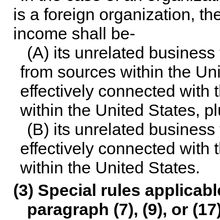
is a foreign organization, t
income shall be-
(A) its unrelated business
from sources within the Uni
effectively connected with 
within the United States, p
(B) its unrelated business
effectively connected with 
within the United States.
(3) Special rules applicab
paragraph (7), (9), or (17