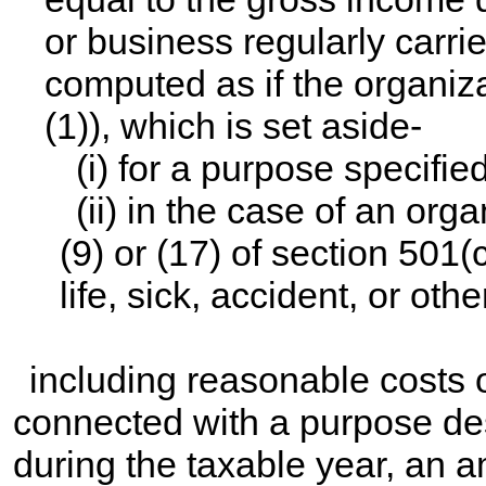
or business regularly carri
computed as if the organiz
(1)), which is set aside-
(i) for a purpose specifie
(ii) in the case of an or
(9) or (17) of section 501(
life, sick, accident, or othe
including reasonable costs o
connected with a purpose descr
during the taxable year, an a