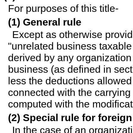
For purposes of this title-
(1) General rule
Except as otherwise provide
"unrelated business taxabl
derived by any organization
business (as defined in secti
less the deductions allowed 
connected with the carrying 
computed with the modificat
(2) Special rule for foreig
In the case of an organizat