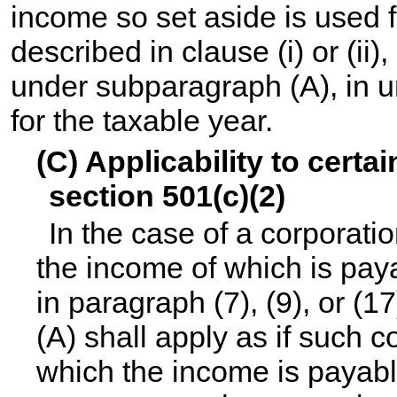
income so set aside is used f
described in clause (i) or (ii
under subparagraph (A), in 
for the taxable year.
(C) Applicability to certa
section 501(c)(2)
In the case of a corporati
the income of which is pay
in paragraph (7), (9), or (
(A) shall apply as if such 
which the income is payabl