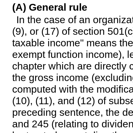
(A) General rule
In the case of an organiza
(9), or (17) of section 501(
taxable income" means the
exempt function income), l
chapter which are directly 
the gross income (excludin
computed with the modifica
(10), (11), and (12) of subs
preceding sentence, the de
and 245 (relating to divide