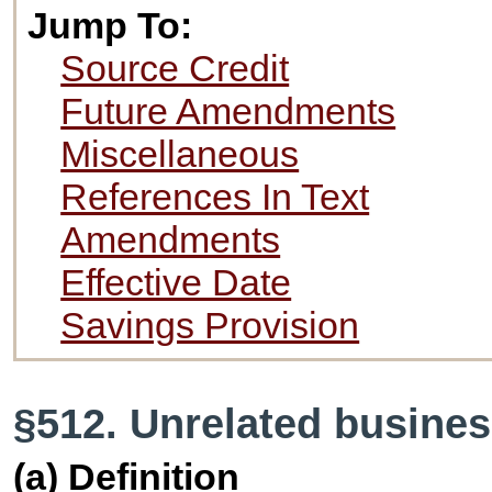
Jump To:
Source Credit
Future Amendments
Miscellaneous
References In Text
Amendments
Effective Date
Savings Provision
§512. Unrelated busine
(a) Definition