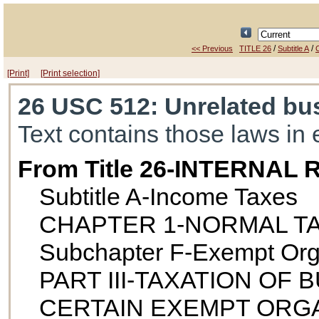
/
/
<< Previous
TITLE 26
Subtitle A
[Print]
[Print selection]
26 USC 512
: Unrelated bu
Text contains those laws in 
From Title 26-INTERNA
Subtitle A-Income Taxes
CHAPTER 1-NORMAL T
Subchapter F-Exempt Org
PART III-TAXATION OF
CERTAIN EXEMPT ORG