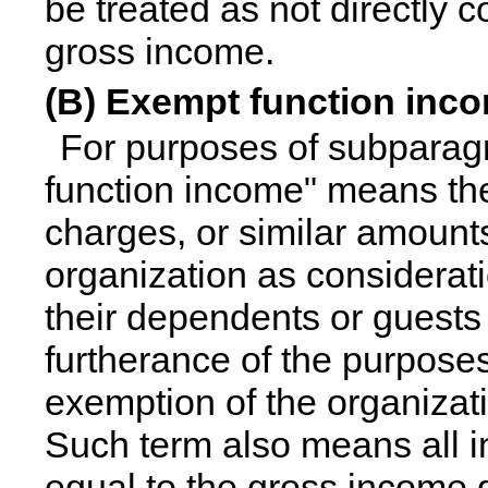
be treated as not directly 
gross income.
(B) Exempt function inc
For purposes of subparagr
function income" means th
charges, or similar amount
organization as considerat
their dependents or guests g
furtherance of the purposes 
exemption of the organizat
Such term also means all 
equal to the gross income 