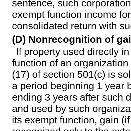
sentence, such corporation
exempt function income for a
consolidated return with su
(D) Nonrecognition of ga
If property used directly 
function of an organization 
(17) of section 501(c) is s
a period beginning 1 year b
ending 3 years after such d
and used by such organizat
its exempt function, gain (i