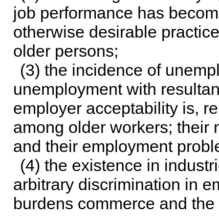
job performance has become
otherwise desirable practic
older persons;
(3) the incidence of unemp
unemployment with resultant 
employer acceptability is, r
among older workers; their
and their employment probl
(4) the existence in indust
arbitrary discrimination in
burdens commerce and the f