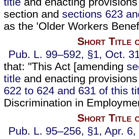
title
and enacting provisions 
section and
sections 623 and
as the 'Older Workers Benefi
Short Title 
Pub. L. 99–592,
§1, Oct. 3
that: "This Act [amending
se
title
and enacting provisions
622 to 624 and 631 of this ti
Discrimination in Employme
Short Title 
Pub. L. 95–256,
§1, Apr. 6,