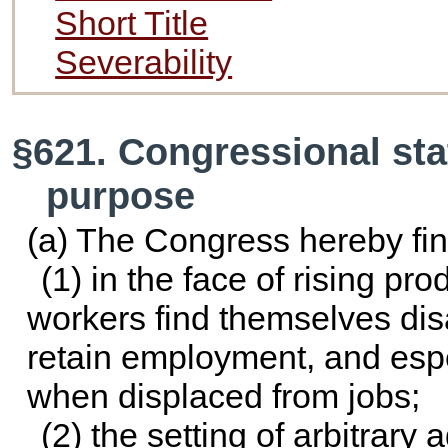
Short Title
Severability
§621. Congressional sta
purpose
(a) The Congress hereby fin
(1) in the face of rising pro
workers find themselves disa
retain employment, and esp
when displaced from jobs;
(2) the setting of arbitrary 