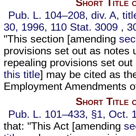
Short Title 
Pub. L. 104–208,
div. A, tit
30, 1996,
110 Stat. 3009
,
3
"This section [amending
sect
provisions set out as notes
repealing provisions set ou
this title
] may be cited as th
Employment Amendments of
Short Title 
Pub. L. 101–433,
§1, Oct. 
that: "This Act [amending
se