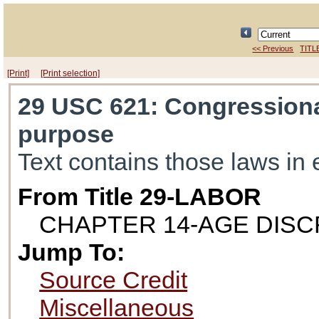
<< Previous
TITL
[Print]
[Print selection]
29 USC 621
: Congressiona
purpose
Text contains those laws in 
From Title 29-LABOR
CHAPTER 14-AGE DISC
Jump To:
Source Credit
Miscellaneous