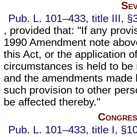
Sev
Pub. L. 101–433,
title III,
, provided that: "If any provi
1990 Amendment note abov
this Act, or the application 
circumstances is held to be i
and the amendments made by 
such provision to other per
be affected thereby."
Congress
Pub. L. 101–433,
title I, §