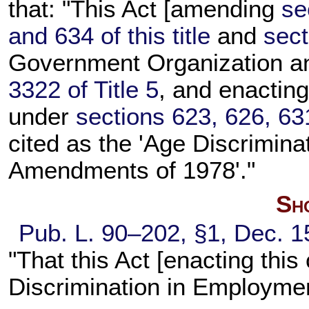
that: "This Act [amending
se
and 634 of this title
and
sect
Government Organization a
3322 of Title 5
, and enacting
under
sections 623, 626, 631
cited as the 'Age Discrimin
Amendments of 1978'."
Sho
Pub. L. 90–202,
§1, Dec. 1
"That this Act [enacting thi
Discrimination in Employmen