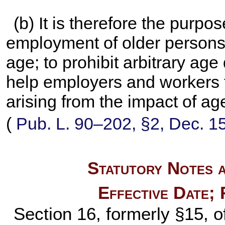
(b) It is therefore the purpo
employment of older persons b
age; to prohibit arbitrary ag
help employers and workers 
arising from the impact of a
(
Pub. L. 90–202,
§2, Dec. 1
Statutory Notes a
Effective Date;
Section 16, formerly §15, 