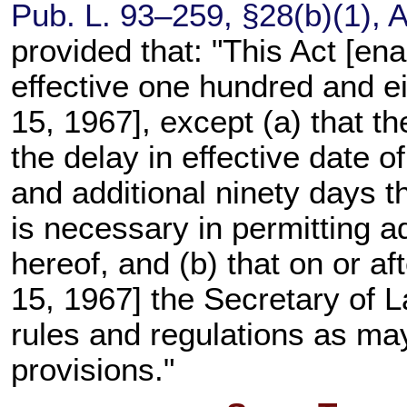
Pub. L. 93–259,
§28(b)(1), A
provided that: "This Act [en
effective one hundred and e
15, 1967], except (a) that t
the delay in effective date of
and additional ninety days th
is necessary in permitting a
hereof, and (b) that on or a
15, 1967] the Secretary of L
rules and regulations as may
provisions."