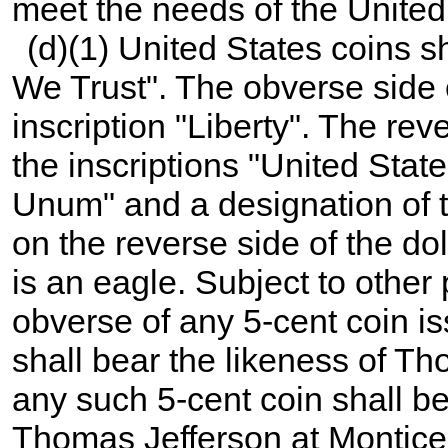
meet the needs of the United
(d)(1) United States coins s
We Trust". The obverse side 
inscription "Liberty". The rev
the inscriptions "United Stat
Unum" and a designation of t
on the reverse side of the doll
is an eagle. Subject to other 
obverse of any 5-cent coin i
shall bear the likeness of T
any such 5-cent coin shall b
Thomas Jefferson at Monticel