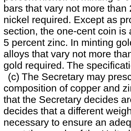
bars that vary not more than 
nickel required. Except as pr
section, the one-cent coin is
5 percent zinc. In minting go
alloys that vary not more tha
gold required. The specificati
(c) The Secretary may presc
composition of copper and zin
that the Secretary decides a
decides that a different weig
necessary to ensure an adequ