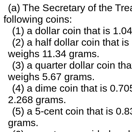
(a) The Secretary of the Tr
following coins:
(1) a dollar coin that is 1.
(2) a half dollar coin that 
weighs 11.34 grams.
(3) a quarter dollar coin th
weighs 5.67 grams.
(4) a dime coin that is 0.7
2.268 grams.
(5) a 5-cent coin that is 0
grams.