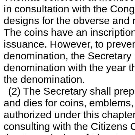
in consultation with the Cong
designs for the obverse and r
The coins have an inscription
issuance. However, to prevent
denomination, the Secretary 
denomination with the year th
the denomination.
(2) The Secretary shall pre
and dies for coins, emblems,
authorized under this chapter
consulting with the Citizen