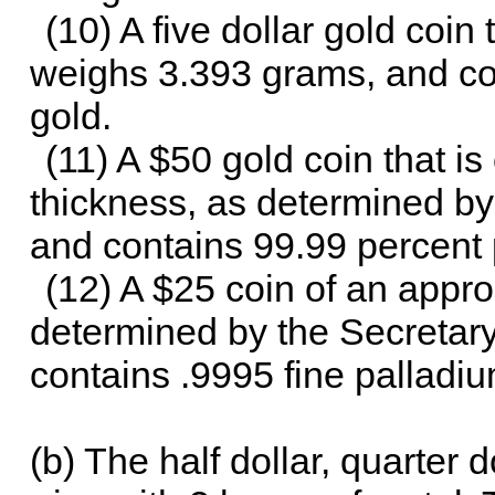
(10) A five dollar gold coin 
weighs 3.393 grams, and con
gold.
(11) A $50 gold coin that is
thickness, as determined by
and contains 99.99 percent 
(12) A $25 coin of an appro
determined by the Secretary
contains .9995 fine palladiu
(b) The half dollar, quarter 