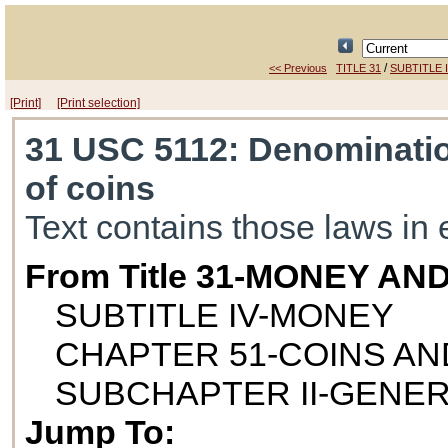
/
<< Previous
TITLE 31
SUBTITLE 
[Print]
[Print selection]
31 USC 5112
: Denominatio
of coins
Text contains those laws in 
From Title 31-MONEY AN
SUBTITLE IV-MONEY
CHAPTER 51-COINS A
SUBCHAPTER II-GENE
Jump To: