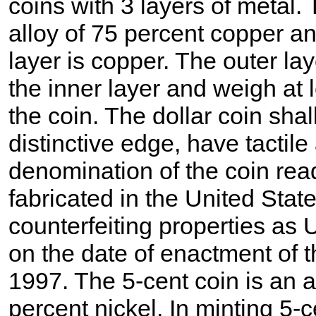
coins with 3 layers of metal. 
alloy of 75 percent copper an
layer is copper. The outer la
the inner layer and weigh at 
the coin. The dollar coin shal
distinctive edge, have tactil
denomination of the coin read
fabricated in the United State
counterfeiting properties as 
on the date of enactment of t
1997. The 5-cent coin is an 
percent nickel. In minting 5-