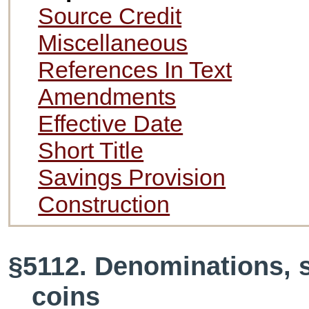
Source Credit
Miscellaneous
References In Text
Amendments
Effective Date
Short Title
Savings Provision
Construction
§5112. Denominations, s
coins