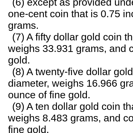
(6) except as provided unde
one-cent coin that is 0.75 i
grams.
(7) A fifty dollar gold coin 
weighs 33.931 grams, and co
gold.
(8) A twenty-five dollar gold
diameter, weighs 16.966 gra
ounce of fine gold.
(9) A ten dollar gold coin th
weighs 8.483 grams, and con
fine gold.