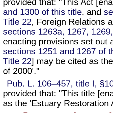
provided that: "This Act [ena
and 1300 of this title
, and
se
Title 22
, Foreign Relations 
sections 1263a, 1267, 1269, 
enacting provisions set out 
sections 1251 and 1267 of thi
Title 22
] may be cited as th
of 2000'."
Pub. L. 106–457,
title I, §
provided that: "This title [e
as the 'Estuary Restoration 