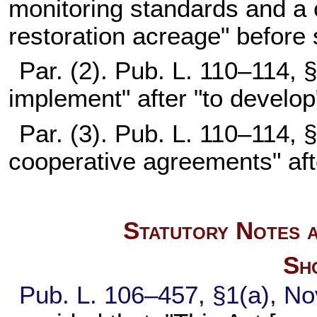
monitoring standards and a
restoration acreage" before
Par. (2).
Pub. L. 110–114,
§
implement" after "to develop
Par. (3).
Pub. L. 110–114,
§
cooperative agreements" afte
Statutory Notes a
Sho
Pub. L. 106–457,
§1(a), No