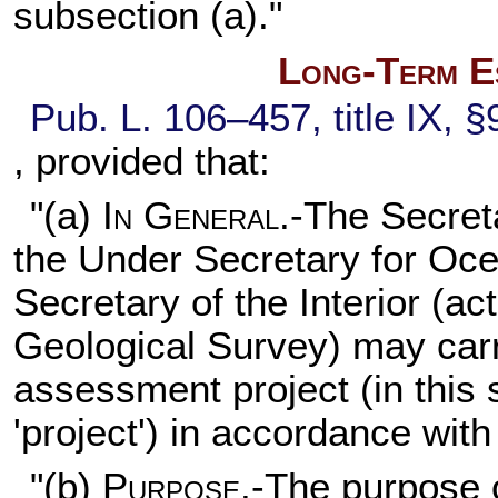
subsection (a)."
Long-Term E
Pub. L. 106–457,
title IX, 
, provided that:
"(a)
In General
.-The Secret
the Under Secretary for Oc
Secretary of the Interior (ac
Geological Survey) may carr
assessment project (in this 
'project') in accordance with
"(b)
Purpose
.-The purpose o