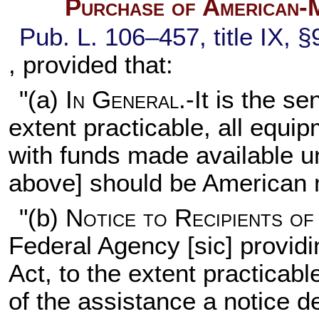
Purchase of American-
Pub. L. 106–457,
title IX, 
, provided that:
"(a)
In General
.-It is the s
extent practicable, all equ
with funds made available un
above] should be American
"(b)
Notice to Recipients of
Federal Agency [sic] providi
Act, to the extent practicabl
of the assistance a notice d