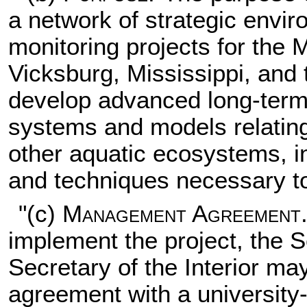
a network of strategic env
monitoring projects for the M
Vicksburg, Mississippi, and 
develop advanced long-ter
systems and models relating
other aquatic ecosystems, i
and techniques necessary to
"(c)
Management Agreement
implement the project, the
Secretary of the Interior m
agreement with a university