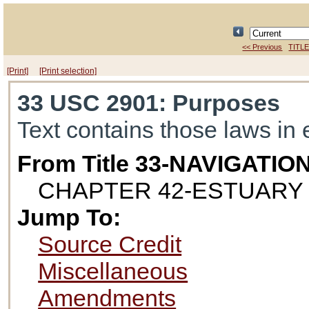
<< Previous
TITLE
[Print]
[Print selection]
33 USC 2901
: Purposes
Text contains those laws in 
From Title 33-NAVIGAT
CHAPTER 42-ESTUARY
Jump To:
Source Credit
Miscellaneous
Amendments