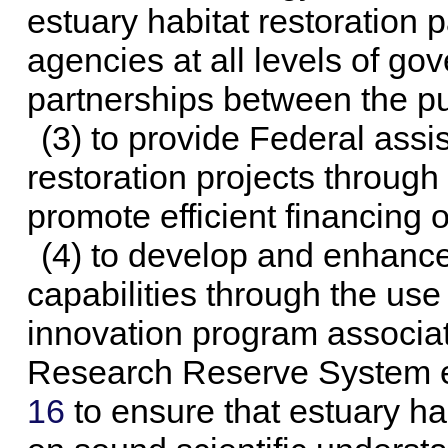
estuary habitat restoration
agencies at all levels of g
partnerships between the pu
(3) to provide Federal assi
restoration projects throug
promote efficient financing 
(4) to develop and enhanc
capabilities through the us
innovation program associat
Research Reserve System e
16
to ensure that estuary hab