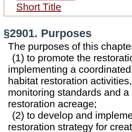
Short Title
§2901. Purposes
The purposes of this chapte
(1) to promote the restorati
implementing a coordinated
habitat restoration activiti
monitoring standards and a
restoration acreage;
(2) to develop and implemen
restoration strategy for crea