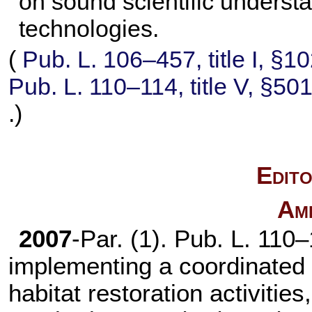
on sound scientific underst
technologies.
(
Pub. L. 106–457,
title I, §1
Pub. L. 110–114,
title V, §50
.)
Edito
Am
2007
-Par. (1).
Pub. L. 110–
implementing a coordinated 
habitat restoration activiti