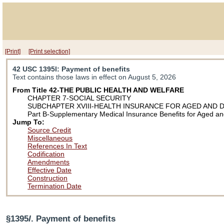
[Print]
[Print selection]
42 USC 1395l
: Payment of benefits
Text contains those laws in effect on August 5, 2026
From Title 42-THE PUBLIC HEALTH AND WELFARE
CHAPTER 7-SOCIAL SECURITY
SUBCHAPTER XVIII-HEALTH INSURANCE FOR AGED AND 
Part B-Supplementary Medical Insurance Benefits for Aged an
Jump To:
Source Credit
Miscellaneous
References In Text
Codification
Amendments
Effective Date
Construction
Termination Date
§1395
l
. Payment of benefits