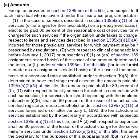
(a) Amounts
Except as provided in
section 1395mm of this title
, and subject to 
each individual who is covered under the insurance program establish
(1) in the case of services described in
section 1395k(a)(1) of this
services (or arranges for their availability) on a prepayment basis 
elect to be paid 80 percent of the reasonable cost of services for 
charges for such services if the organization undertakes to charge
respect to items and services described in
section 1395x(s)(10)(A) o
incurred for those physicians' services for which payment may be 
prescribed by regulations, (D) with respect to clinical diagnostic l
before January 1, 2017) or subsection (d)(1) or (aa) of
section 1395
assignment-related basis) of the lesser of the amount determined u
the tests, or (II) under
section 1395m–1 of this title
(for tests furni
is made on an assignment-related basis) of the lesser of the amount
basis of a negotiated rate established under subsection (h)(6), the
determined to have end stage renal disease, the amounts paid shal
1395x(s)(2)(N) of this title
, the amounts paid shall be 80 percent of
(L), (G) with respect to facility services furnished in connection w
such subsection, for services furnished beginning with the implemen
subsection (i)(9), shall be 80 percent of the lesser of the actual 
certified registered nurse anesthetist under
section 1395x(s)(11) of 
services furnished on or after January 1, 1992, the fee schedule
services established by the Secretary in accordance with subsection
2
section 1395m(a)(1) of this title
, and
(J) with respect to expenses 
shall be 80 percent of the lesser of the actual charge for the ser
midwife services under
section 1395x(s)(2)(L) of this title
, the amou
the Secretary for the purposes of this subparagraph (but in no eve