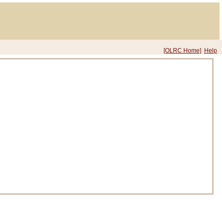
[OLRC Home]
Help