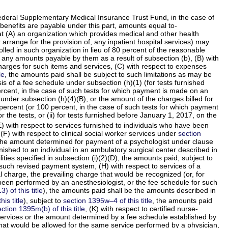
 Federal Supplementary Medical Insurance Trust Fund, in the case of
benefits are payable under this part, amounts equal to-
at (A) an organization which provides medical and other health
 arrange for the provision of, any inpatient hospital services) may
lled in such organization in lieu of 80 percent of the reasonable
 any amounts payable by them as a result of subsection (b), (B) with
harges for such items and services, (C) with respect to expenses
le
, the amounts paid shall be subject to such limitations as may be
sis of a fee schedule under subsection (h)(1) (for tests furnished
ercent, in the case of such tests for which payment is made on an
under subsection (h)(4)(B), or the amount of the charges billed for
 percent (or 100 percent, in the case of such tests for which payment
the tests, or (ii) for tests furnished before January 1, 2017, on the
) with respect to services furnished to individuals who have been
 (F) with respect to clinical social worker services under
section
 of the amount determined for payment of a psychologist under clause
rnished to an individual in an ambulatory surgical center described in
ties specified in subsection (i)(2)(D), the amounts paid, subject to
 such revised payment system, (H) with respect to services of a
l charge, the prevailing charge that would be recognized (or, for
 been performed by an anesthesiologist, or the fee schedule for such
 of this title
), the amounts paid shall be the amounts described in
is title
), subject to
section 1395w–4 of this title
, the amounts paid
ction 1395m(b) of this title
, (K) with respect to certified nurse-
e services or the amount determined by a fee schedule established by
that would be allowed for the same service performed by a physician,