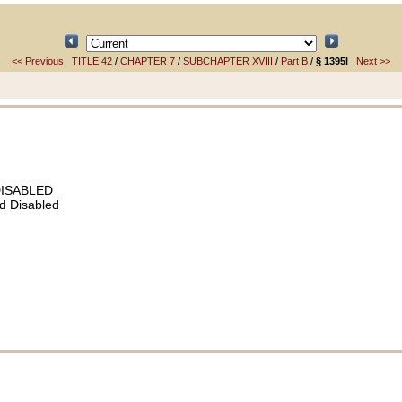
/
/
/
/
<< Previous
TITLE 42
CHAPTER 7
SUBCHAPTER XVIII
Part B
§ 1395l
Next >>
DISABLED
d Disabled