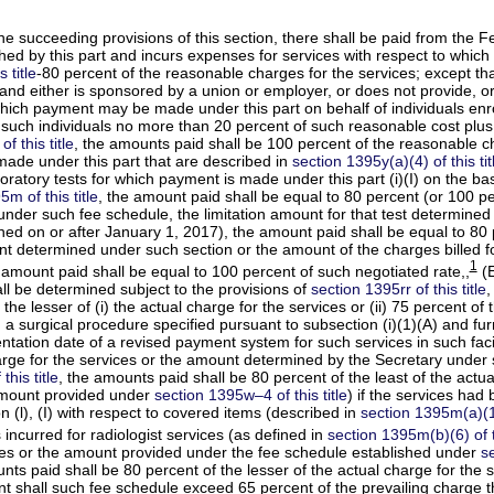
the succeeding provisions of this section, there shall be paid from the
ed by this part and incurs expenses for services with respect to which 
 title
-80 percent of the reasonable charges for the services; except th
(and either is sponsored by a union or employer, or does not provide, or
which payment may be made under this part on behalf of individuals enro
 such individuals no more than 20 percent of such reasonable cost plus
f this title
, the amounts paid shall be 100 percent of the reasonable c
made under this part that are described in
section 1395y(a)(4) of this tit
aboratory tests for which payment is made under this part (i)(I) on the ba
m of this title
, the amount paid shall be equal to 80 percent (or 100 p
nder such fee schedule, the limitation amount for that test determined 
shed on or after January 1, 2017), the amount paid shall be equal to 80
 determined under such section or the amount of the charges billed for 
1
 amount paid shall be equal to 100 percent of such negotiated rate,,
(E
l be determined subject to the provisions of
section 1395rr of this title
,
 the lesser of (i) the actual charge for the services or (ii) 75 percent
ith a surgical procedure specified pursuant to subsection (i)(1)(A) and fu
tation date of a revised payment system for such services in such facili
charge for the services or the amount determined by the Secretary under
this title
, the amounts paid shall be 80 percent of the least of the actua
 amount provided under
section 1395w–4 of this title
) if the services had
 (l), (I) with respect to covered items (described in
section 1395m(a)(13)
incurred for radiologist services (as defined in
section 1395m(b)(6) of th
vices or the amount provided under the fee schedule established under
se
nts paid shall be 80 percent of the lesser of the actual charge for th
nt shall such fee schedule exceed 65 percent of the prevailing charge 