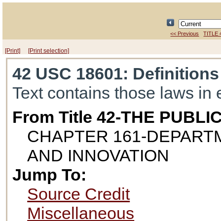
<< Previous
TITLE 
[Print]
[Print selection]
42 USC 18601
: Definitions
Text contains those laws in 
From Title 42-THE PUB
CHAPTER 161-DEPART
AND INNOVATION
Jump To:
Source Credit
Miscellaneous