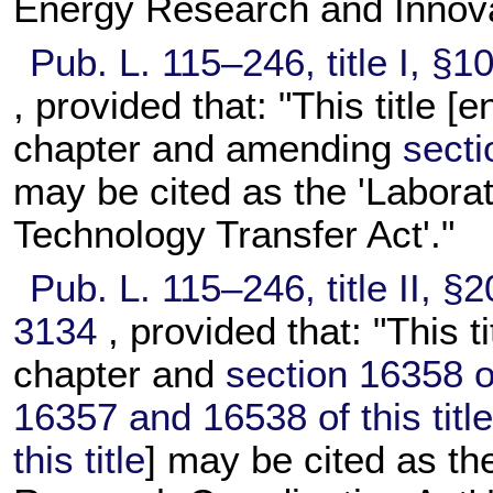
Energy Research and Innovat
Pub. L. 115–246,
title I, §
, provided that: "This title [
chapter and amending
secti
may be cited as the 'Labora
Technology Transfer Act'."
Pub. L. 115–246,
title II, 
3134
, provided that: "This t
chapter and
section 16358 of 
16357 and 16538 of this titl
this title
] may be cited as t