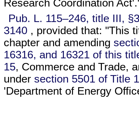
Research Coordination Act'.
Pub. L. 115–246,
title III, 
3140
, provided that: "This t
chapter and amending
secti
16316, and 16321 of this titl
15
, Commerce and Trade, an
under
section 5501 of Title 
'Department of Energy Office