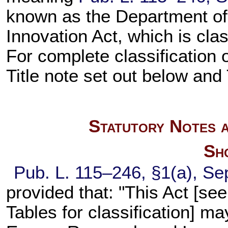
known as the Department o
Innovation Act, which is class
For complete classification 
Title note set out below and
Statutory Notes a
Sho
Pub. L. 115–246,
§1(a), Se
provided that: "This Act [se
Tables for classification] m