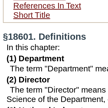
References In Text
Short Title
§18601. Definitions
In this chapter:
(1) Department
The term "Department" mea
(2) Director
The term "Director" means t
Science of the Department, 