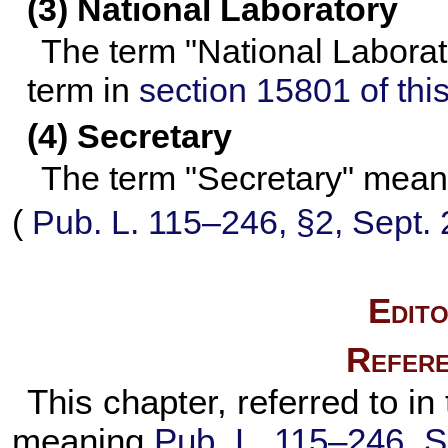
(3) National Laboratory
The term "National Laborat
term in
section 15801 of this 
(4) Secretary
The term "Secretary" means
(
Pub. L. 115–246,
§2, Sept. 
Edito
Refere
This chapter, referred to in 
meaning
Pub. L. 115–246,
S