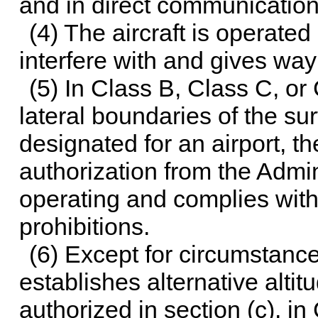
and in direct communication 
(4) The aircraft is operate
interfere with and gives way
(5) In Class B, Class C, or
lateral boundaries of the su
designated for an airport, th
authorization from the Admin
operating and complies with 
prohibitions.
(6) Except for circumstanc
establishes alternative altit
authorized in section (c), in 