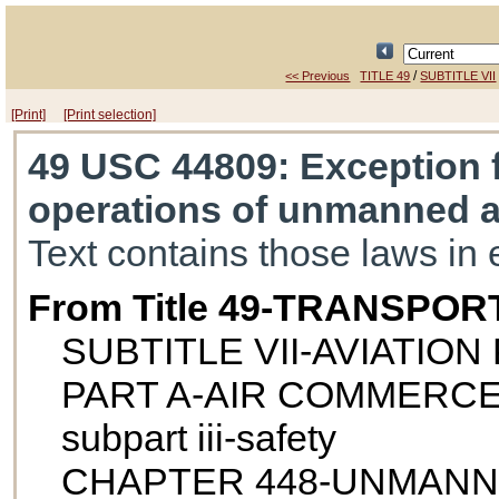
/
<< Previous
TITLE 49
SUBTITLE VII
[Print]
[Print selection]
49 USC 44809
: Exception 
operations of unmanned ai
Text contains those laws in 
From Title 49-TRANSPOR
SUBTITLE VII-AVIATIO
PART A-AIR COMMERCE
subpart iii-safety
CHAPTER 448-UNMANN