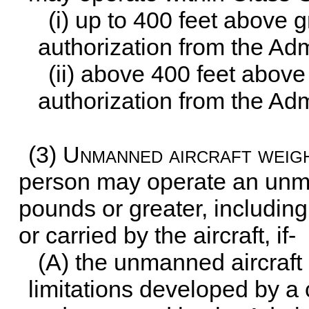
(i) up to 400 feet above g
authorization from the Adm
(ii) above 400 feet above 
authorization from the Adm
(3)
Unmanned aircraft weig
person may operate an unma
pounds or greater, including
or carried by the aircraft, if-
(A) the unmanned aircraft
limitations developed by 