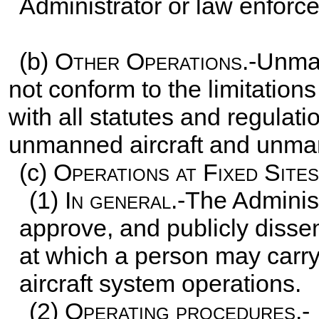
Administrator or law enforc
(b)
Other Operations
.-Unman
not conform to the limitation
with all statutes and regulati
unmanned aircraft and unman
(c)
Operations at Fixed Sites
(1)
In general
.-The Administ
approve, and publicly dissem
at which a person may carr
aircraft system operations.
(2)
Operating procedures.-