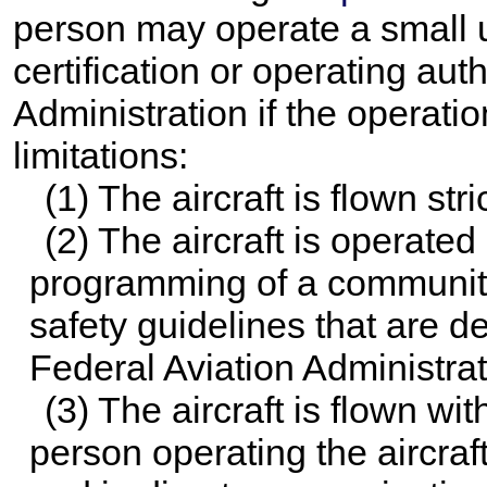
person may operate a small u
certification or operating aut
Administration if the operatio
limitations:
(1) The aircraft is flown str
(2) The aircraft is operated
programming of a community
safety guidelines that are d
Federal Aviation Administrat
(3) The aircraft is flown with
person operating the aircraf