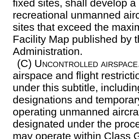
fixed sites, shall develop 
recreational unmanned airc
sites that exceed the maxi
Facility Map published by t
Administration.
(C)
Uncontrolled airspace
airspace and flight restrict
under this subtitle, includi
designations and temporary 
operating unmanned aircraf
designated under the proce
may operate within Class 