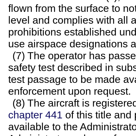
flown from the surface to n
level and complies with all a
prohibitions established unde
use airspace designations an
(7) The operator has pass
safety test described in sub
test passage to be made avai
enforcement upon request.
(8) The aircraft is registe
chapter 441
of this title and
available to the Administrat