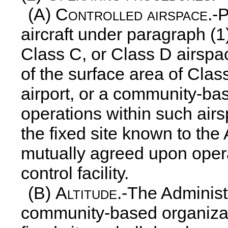
(A)
Controlled airspace
.-
aircraft under paragraph (1)
Class C, or Class D airspac
of the surface area of Clas
airport, or a community-ba
operations within such airs
the fixed site known to the
mutually agreed upon operat
control facility.
(B)
Altitude
.-The Administr
community-based organizat