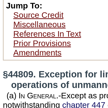
Jump To:
Source Credit
Miscellaneous
References In Text
Prior Provisions
Amendments
§44809. Exception for li
operations of unmanne
(a)
In General
.-Except as pr
notwithstanding
chapter 447 