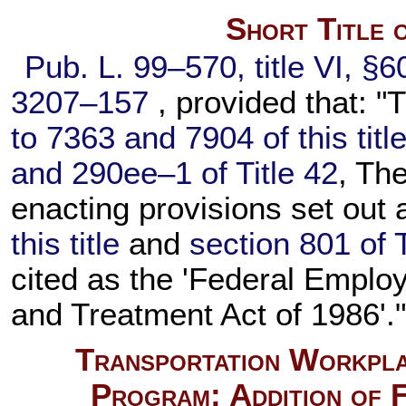
Short Title 
Pub. L. 99–570,
title VI, §
3207–157
, provided that: "T
to 7363 and 7904 of this titl
and 290ee–1 of Title 42
, Th
enacting provisions set out
this title
and
section 801 of T
cited as the 'Federal Empl
and Treatment Act of 1986'.
Transportation Workpla
Program; Addition of 