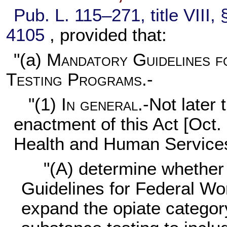
Pub. L. 115–271,
title VIII
4105
, provided that:
"(a)
Mandatory Guidelines 
Testing Programs.-
"(1)
In general
.-Not later
enactment of this Act [Oct.
Health and Human Services
"(A) determine whether 
Guidelines for Federal Wo
expand the opiate category