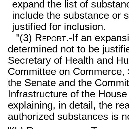
expand the list of substan
include the substance or 
justified for inclusion.
"(3)
Report
.-If an expans
determined not to be justif
Secretary of Health and Hu
Committee on Commerce, Sc
the Senate and the Commit
Infrastructure of the House
explaining, in detail, the re
authorized substances is not