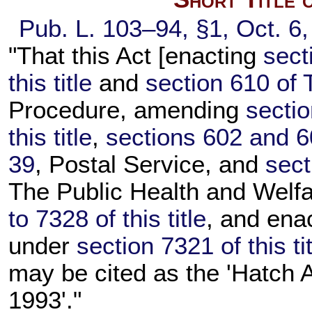
Pub. L. 103–94,
§1, Oct. 6
"That this Act [enacting
sect
this title
and
section 610 of T
Procedure, amending
secti
this title
,
sections 602 and 60
39
, Postal Service, and
sect
The Public Health and Welfa
to 7328 of this title
, and ena
under
section 7321 of this ti
may be cited as the 'Hatch
1993'."