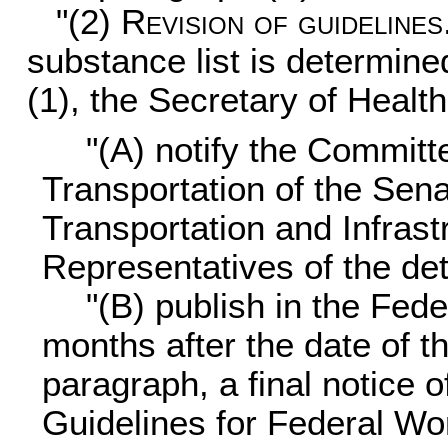
"(2)
Revision of guidelines
substance list is determine
(1), the Secretary of Heal
"(A) notify the Commit
Transportation of the Sen
Transportation and Infrast
Representatives of the de
"(B) publish in the Fede
months after the date of t
paragraph, a final notice o
Guidelines for Federal Wo