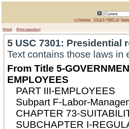
/
/
<< Previous
TITLE 5
PART III
Subpa
[Print]
[Print selection]
5 USC 7301
: Presidential 
Text contains those laws in 
From Title 5-GOVERNME
EMPLOYEES
PART III-EMPLOYEES
Subpart F-Labor-Managem
CHAPTER 73-SUITABILI
SUBCHAPTER I-REGUL