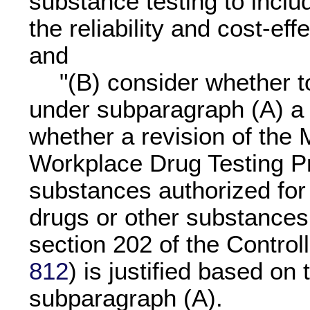
substance testing to includ
the reliability and cost-eff
and
"(B) consider whether t
under subparagraph (A) a 
whether a revision of the 
Workplace Drug Testing Pr
substances authorized for 
drugs or other substances l
section 202 of the Control
812
) is justified based on 
subparagraph (A).