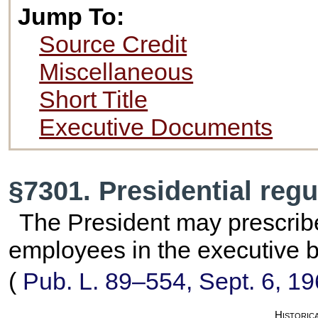
Jump To:
Source Credit
Miscellaneous
Short Title
Executive Documents
§7301. Presidential regu
The President may prescribe
employees in the executive 
(
Pub. L. 89–554,
Sept. 6, 1
Historic