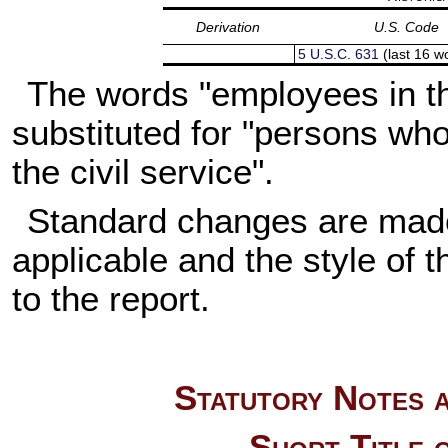
Derivation
U.S. Code
5 U.S.C. 631
(last 16 w
The words "employees in th
substituted for "persons wh
the civil service".
Standard changes are made 
applicable and the style of th
to the report.
Statutory Notes a
Short Title 