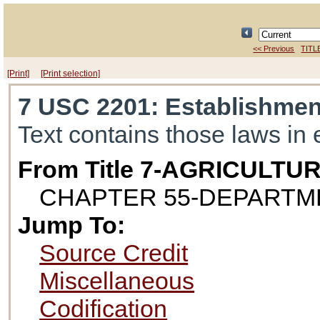
<< Previous
TITL
[Print]
[Print selection]
7 USC 2201
: Establishme
Text contains those laws in 
From Title 7-AGRICULTU
CHAPTER 55-DEPARTM
Jump To:
Source Credit
Miscellaneous
Codification