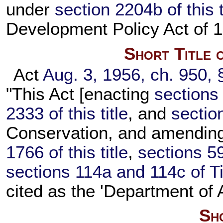
under
section 2204b of this t
Development Policy Act of 1
Short Title 
Act
Aug. 3, 1956, ch. 950, 
"This Act [enacting
sections
2333 of this title
, and
sectio
Conservation, and amendin
1766 of this title
,
sections 5
sections 114a and 114c of Ti
cited as the 'Department of 
Sho