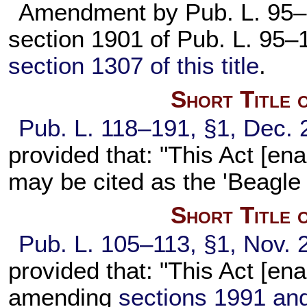
Amendment by
Pub. L. 95
section 1901 of
Pub. L. 95–
section 1307 of this title
.
Short Title 
Pub. L. 118–191,
§1, Dec. 
provided that: "This Act [en
may be cited as the 'Beagle 
Short Title 
Pub. L. 105–113,
§1, Nov. 
provided that: "This Act [en
amending
sections 1991 and 