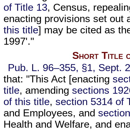
of Title 13
, Census, repeali
enacting provisions set out
this title
] may be cited as th
1997'."
Short Title 
Pub. L. 96–355,
§1, Sept. 
that: "This Act [enacting
sec
title
, amending
sections 192
of this title
,
section 5314 of T
and Employees, and
section
Health and Welfare, and ena