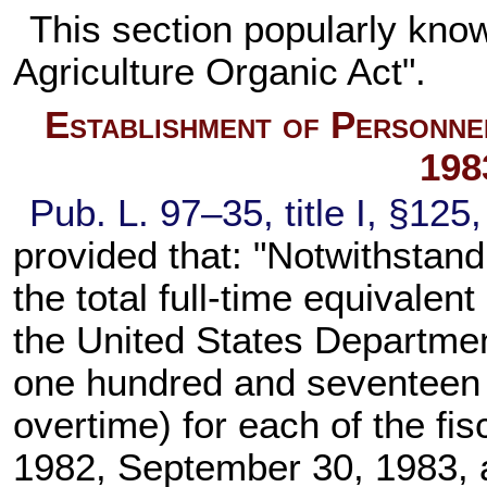
This section popularly kno
Agriculture Organic Act".
Establishment of Personne
198
Pub. L. 97–35,
title I, §125
provided that: "Notwithstand
the total full-time equivalent
the United States Departmen
one hundred and seventeen t
overtime) for each of the fi
1982, September 30, 1983, 