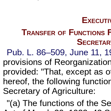
Executi
Transfer of Functions 
Secretar
Pub. L. 86–509,
June 11, 1
provisions of Reorganizatio
provided: "That, except as o
hereof, the following functio
Secretary of Agriculture:
"(a) The functions of the Se