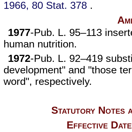
1966,
80 Stat. 378
.
Am
1977
-
Pub. L. 95–113
insert
human nutrition.
1972
-
Pub. L. 92–419
substi
development" and "those term
word", respectively.
Statutory Notes a
Effective Dat