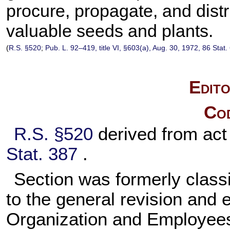
procure, propagate, and dis
valuable seeds and plants.
(
R.S. §520
;
Pub. L. 92–419,
title VI, §603(a), Aug. 30, 1972,
86 Stat.
Edito
Cod
R.S. §520
derived from ac
Stat. 387
.
Section was formerly classi
to the general revision and
Organization and Employee