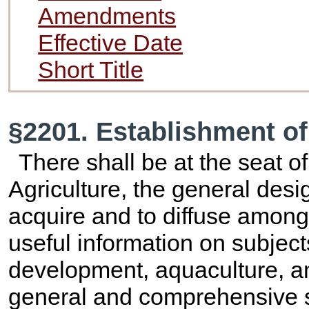
Amendments
Effective Date
Short Title
§2201. Establishment o
There shall be at the seat 
Agriculture, the general desi
acquire and to diffuse among
useful information on subject
development, aquaculture, an
general and comprehensive s