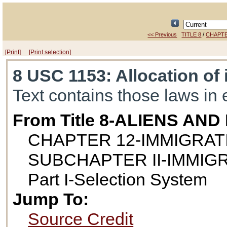
/
<< Previous
TITLE 8
CHAPTE
[Print]
[Print selection]
8 USC 1153
: Allocation of
Text contains those laws in 
From Title 8-ALIENS AN
CHAPTER 12-IMMIGRAT
SUBCHAPTER II-IMMIG
Part I-Selection System
Jump To:
Source Credit