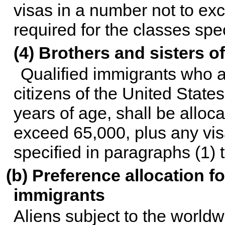
visas in a number not to ex
required for the classes spe
(4) Brothers and sisters of
Qualified immigrants who ar
citizens of the United States,
years of age, shall be alloc
exceed 65,000, plus any visa
specified in paragraphs (1) 
(b) Preference allocation 
immigrants
Aliens subject to the worldw