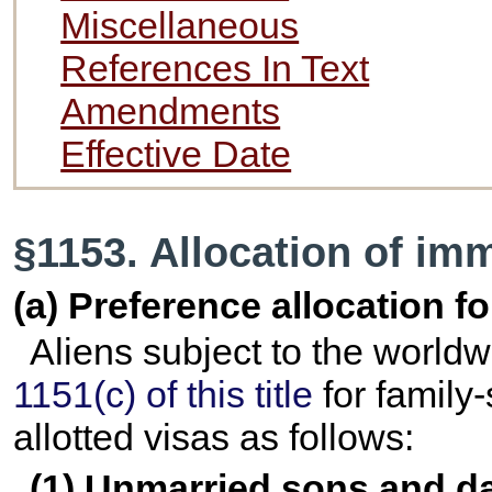
Miscellaneous
References In Text
Amendments
Effective Date
§1153. Allocation of im
(a) Preference allocation 
Aliens subject to the worldw
1151(c) of this title
for family
allotted visas as follows:
(1) Unmarried sons and da