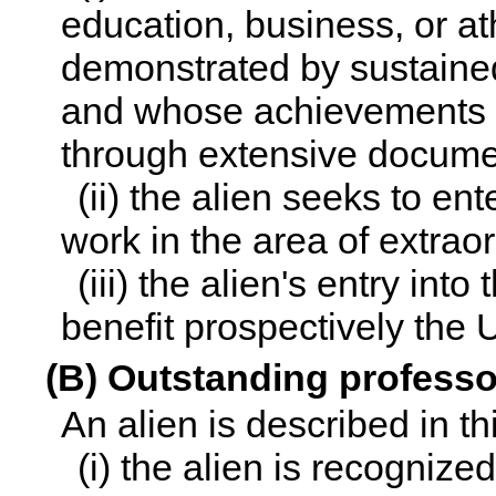
education, business, or a
demonstrated by sustained
and whose achievements h
through extensive docume
(ii) the alien seeks to en
work in the area of extraor
(iii) the alien's entry int
benefit prospectively the 
(B) Outstanding profess
An alien is described in t
(i) the alien is recognize