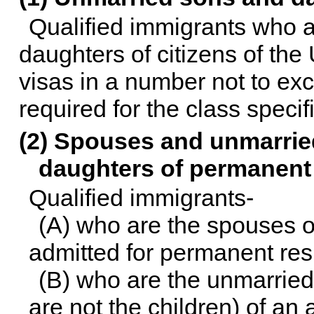
Qualified immigrants who a
daughters of citizens of the
visas in a number not to ex
required for the class specif
(2) Spouses and unmarrie
daughters of permanent 
Qualified immigrants-
(A) who are the spouses or
admitted for permanent res
(B) who are the unmarried
are not the children) of an 