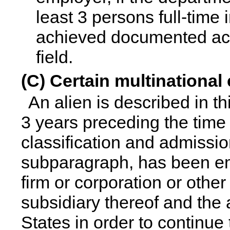
least 3 persons full-time 
achieved documented ac
field.
(C) Certain multinationa
An alien is described in th
3 years preceding the time o
classification and admissio
subparagraph, has been emp
firm or corporation or other l
subsidiary thereof and the 
States in order to continue