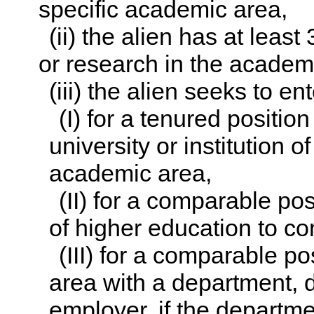
specific academic area,
(ii) the alien has at leas
or research in the academ
(iii) the alien seeks to en
(I) for a tenured position
university or institution 
academic area,
(II) for a comparable posi
of higher education to co
(III) for a comparable po
area with a department, di
employer, if the departmen