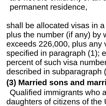
permanent residence,
shall be allocated visas in
plus the number (if any) by
exceeds 226,000, plus any vi
specified in paragraph (1); 
percent of such visa numbers
described in subparagraph (
(3) Married sons and marr
Qualified immigrants who a
daughters of citizens of the