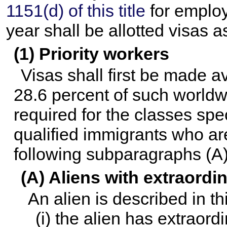
1151(d) of this title
for employ
year shall be allotted visas a
(1) Priority workers
Visas shall first be made a
28.6 percent of such worldwi
required for the classes spec
qualified immigrants who are
following subparagraphs (A)
(A) Aliens with extraordin
An alien is described in t
(i) the alien has extraordi