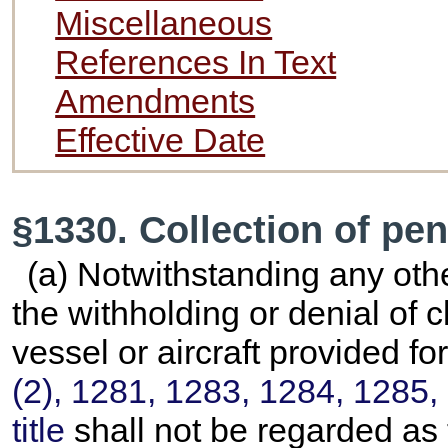
Miscellaneous
References In Text
Amendments
Effective Date
§1330. Collection of pe
(a) Notwithstanding any othe
the withholding or denial of 
vessel or aircraft provided fo
(2), 1281, 1283, 1284, 1285, 
title
shall not be regarded as