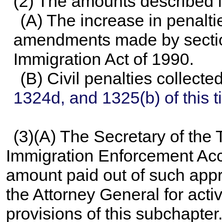
(2) The amounts described in
(A) The increase in penalti
amendments made by section
Immigration Act of 1990.
(B) Civil penalties collect
1324d, and 1325(b) of this ti
(3)(A) The Secretary of the 
Immigration Enforcement Acc
amount paid out of such appr
the Attorney General for acti
provisions of this subchapter.