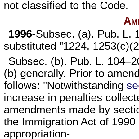
not classified to the Code.
Am
1996
-Subsec. (a).
Pub. L. 
substituted "1224, 1253(c)(2
Subsec. (b).
Pub. L. 104–2
(b) generally. Prior to amen
follows: "Notwithstanding
se
increase in penalties collect
amendments made by section
the Immigration Act of 1990 
appropriation-