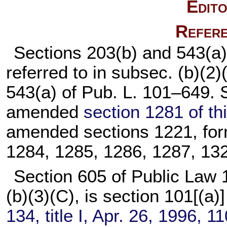
Edito
Refere
Sections 203(b) and 543(a) 
referred to in subsec. (b)(2
543(a) of
Pub. L. 101–649
. 
amended
section 1281 of this
amended sections 1221, for
1284, 1285, 1286, 1287, 1321
Section 605 of
Public Law 
(b)(3)(C), is section 101[(a)]
134,
title I, Apr. 26, 1996,
11