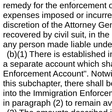
remedy for the enforcement o
expenses imposed or incurred
discretion of the Attorney G
recovered by civil suit, in th
any person made liable under
(b)(1) There is established 
a separate account which sh
Enforcement Account". Notwit
this subchapter, there shall b
into the Immigration Enforc
in paragraph (2) to remain av