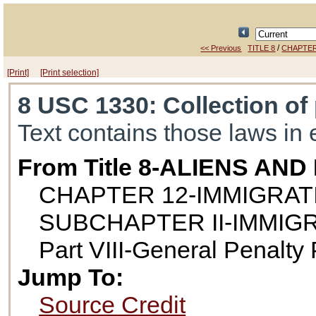
/
<< Previous
TITLE 8
CHAPTER
[Print]
[Print selection]
8 USC 1330
: Collection o
Text contains those laws in 
From Title 8-ALIENS AN
CHAPTER 12-IMMIGRAT
SUBCHAPTER II-IMMIG
Part VIII-General Penalty 
Jump To:
Source Credit