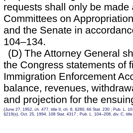
requests shall only be made af
Committees on Appropriation
and the Senate in accordanc
104–134
.
(D) The Attorney General sh
the Congress statements of fi
Immigration Enforcement Acc
balance, revenues, withdraw
and projection for the ensuing
(
June 27, 1952, ch. 477, title II, ch. 8, §280,
66 Stat. 230
;
Pub. L. 1
§219(s), Oct. 25, 1994,
108 Stat. 4317
;
Pub. L. 104–208,
div. C, tit