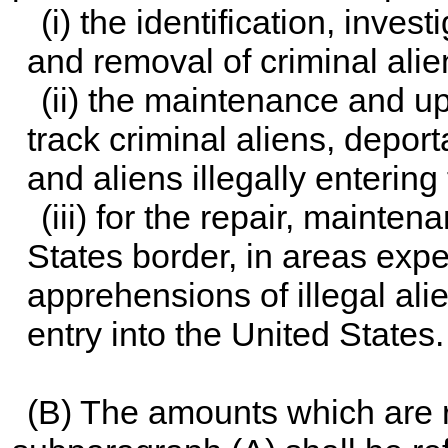
(i) the identification, inve
and removal of criminal alie
(ii) the maintenance and up
track criminal aliens, deport
and aliens illegally entering
(iii) for the repair, mainte
States border, in areas expe
apprehensions of illegal alien
entry into the United States.
(B) The amounts which are 