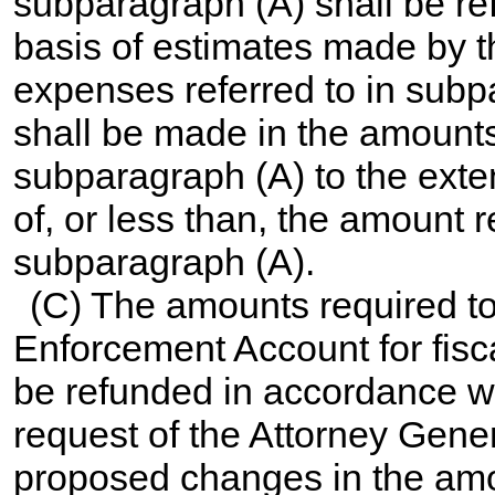
subparagraph (A) shall be ref
basis of estimates made by t
expenses referred to in subp
shall be made in the amount
subparagraph (A) to the exte
of, or less than, the amount 
subparagraph (A).
(C) The amounts required to
Enforcement Account for fisca
be refunded in accordance w
request of the Attorney Gener
proposed changes in the amo