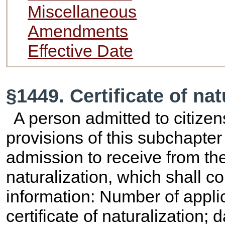
Miscellaneous
Amendments
Effective Date
§1449. Certificate of na
A person admitted to citizen
provisions of this subchapter
admission to receive from the
naturalization, which shall co
information: Number of applic
certificate of naturalization; 