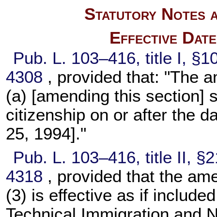
Statutory Notes a
Effective Dat
Pub. L. 103–416,
title I, §
4308
, provided that: "The
(a) [amending this section] 
citizenship on or after the d
25, 1994]."
Pub. L. 103–416,
title II, 
4318
, provided that the a
(3) is effective as if includ
Technical Immigration and 