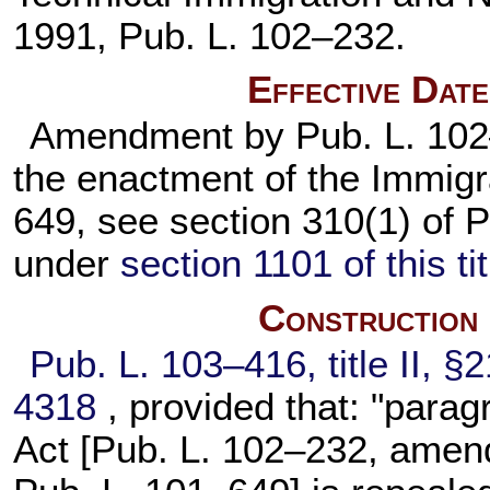
1991,
Pub. L. 102–232
.
Effective Dat
Amendment by
Pub. L. 10
the enactment of the Immigr
649,
see section 310(1) of
P
under
section 1101 of this tit
Construction
Pub. L. 103–416,
title II, 
4318
, provided that: "parag
Act [
Pub. L. 102–232,
amendi