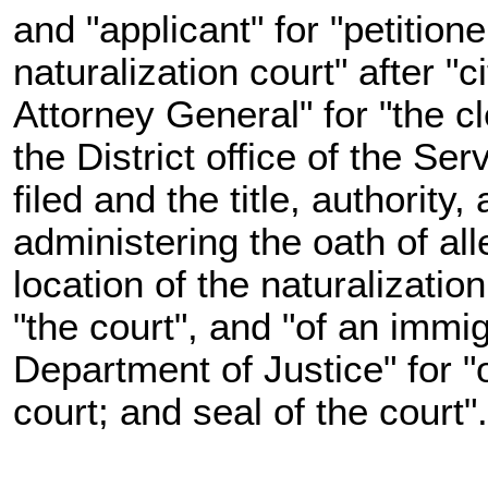
and "applicant" for "petition
naturalization court" after "c
Attorney General" for "the cl
the District office of the Se
filed and the title, authority,
administering the oath of all
location of the naturalizatio
"the court", and "of an immig
Department of Justice" for "o
court; and seal of the court"