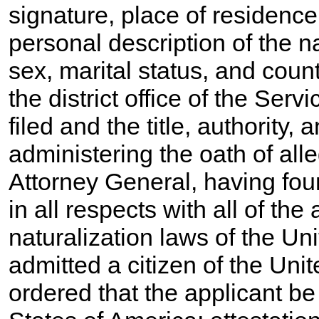
signature, place of residenc
personal description of the n
sex, marital status, and count
the district office of the Ser
filed and the title, authority, 
administering the oath of all
Attorney General, having fou
in all respects with all of the
naturalization laws of the Un
admitted a citizen of the Uni
ordered that the applicant be