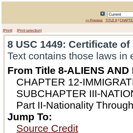
/
<< Previous
TITLE 8
CHAPTE
[Print]
[Print selection]
8 USC 1449
: Certificate o
Text contains those laws in 
From Title 8-ALIENS AN
CHAPTER 12-IMMIGRAT
SUBCHAPTER III-NATIO
Part II-Nationality Throug
Jump To:
Source Credit