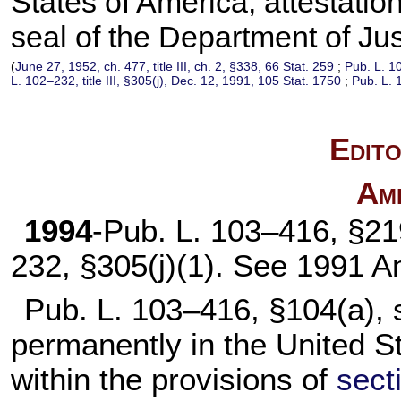
States of America; attestation
seal of the Department of Jus
(
June 27, 1952, ch. 477, title III, ch. 2, §338,
66 Stat. 259
;
Pub. L. 1
L. 102–232,
title III, §305(j), Dec. 12, 1991,
105 Stat. 1750
;
Pub. L. 
Edito
Am
1994
-
Pub. L. 103–416,
§219
232,
§305(j)(1). See 1991 
Pub. L. 103–416,
§104(a), s
permanently in the United St
within the provisions of
secti