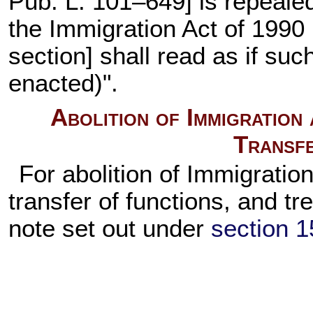
Pub. L. 101–649
] is repeale
the Immigration Act of 1990 
section] shall read as if su
enacted)".
Abolition of Immigration
Transfe
For abolition of Immigratio
transfer of functions, and t
note set out under
section 15