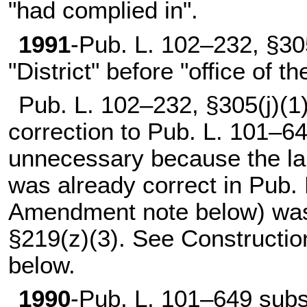
"had complied in".
1991
-
Pub. L. 102–232,
§305
"District" before "office of t
Pub. L. 102–232,
§305(j)(1
correction to
Pub. L. 101–64
unnecessary because the la
was already correct in
Pub. 
Amendment note below) wa
§219(z)(3). See Constructi
below.
1990
-
Pub. L. 101–649
subst