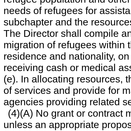
needs of refugees for assist
subchapter and the resource
The Director shall compile a
migration of refugees within 
residence and nationality, on
receiving cash or medical as
(e). In allocating resources, 
of services and provide for
agencies providing related se
(4)(A) No grant or contract
unless an appropriate propos