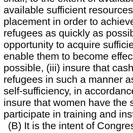
available sufficient resource
placement in order to achiev
refugees as quickly as possibl
opportunity to acquire suffici
enable them to become effecti
possible, (iii) insure that ca
refugees in such a manner as
self-sufficiency, in accordanc
insure that women have the 
participate in training and ins
(B) It is the intent of Congr