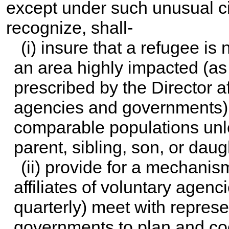
except under such unusual c
recognize, shall-
(i) insure that a refugee is n
an area highly impacted (as
prescribed by the Director a
agencies and governments) 
comparable populations unl
parent, sibling, son, or daug
(ii) provide for a mechanis
affiliates of voluntary agenc
quarterly) meet with represe
governments to plan and coor