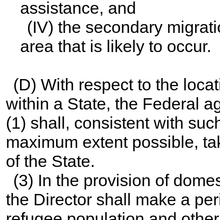
assistance, and
(IV) the secondary migrati
area that is likely to occur.
(D) With respect to the loca
within a State, the Federal 
(1) shall, consistent with suc
maximum extent possible, ta
of the State.
(3) In the provision of dome
the Director shall make a pe
refugee population and other r