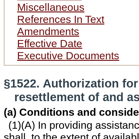
Miscellaneous
References In Text
Amendments
Effective Date
Executive Documents
§1522. Authorization fo
resettlement of and a
(a) Conditions and conside
(1)(A) In providing assistanc
shall, to the extent of availa