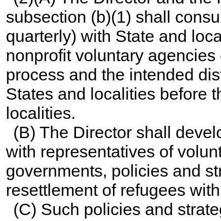
subsection (b)(1) shall consul
quarterly) with State and lo
nonprofit voluntary agencies
process and the intended dis
States and localities before 
localities.
(B) The Director shall devel
with representatives of volu
governments, policies and st
resettlement of refugees with
(C) Such policies and strate