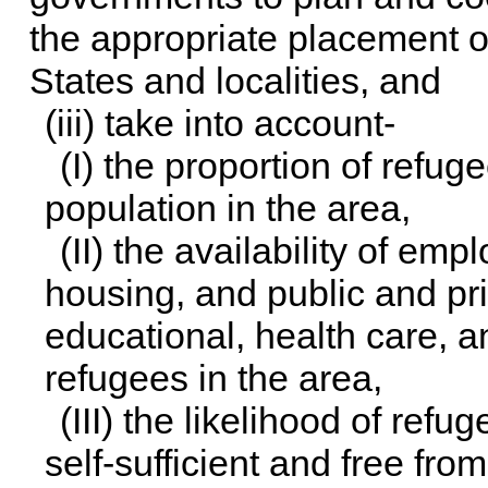
the appropriate placement 
States and localities, and
(iii) take into account-
(I) the proportion of refu
population in the area,
(II) the availability of em
housing, and public and pr
educational, health care, a
refugees in the area,
(III) the likelihood of ref
self-sufficient and free fr