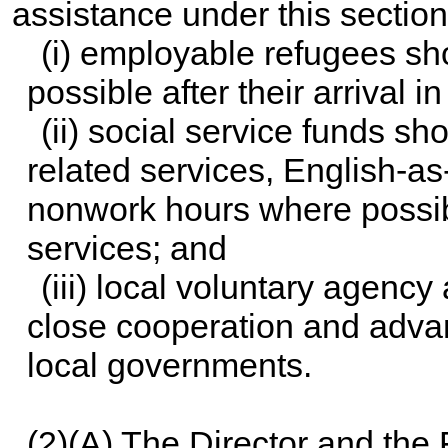
assistance under this section
(i) employable refugees sh
possible after their arrival i
(ii) social service funds 
related services, English-as
nonwork hours where possi
services; and
(iii) local voluntary agency
close cooperation and advan
local governments.
(2)(A) The Director and the