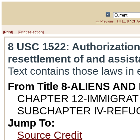
/
<< Previous
TITLE 8
CHA
[Print]
[Print selection]
8 USC 1522
: Authorizatio
resettlement of and assis
Text contains those laws in 
From Title 8-ALIENS AN
CHAPTER 12-IMMIGRAT
SUBCHAPTER IV-REFU
Jump To:
Source Credit