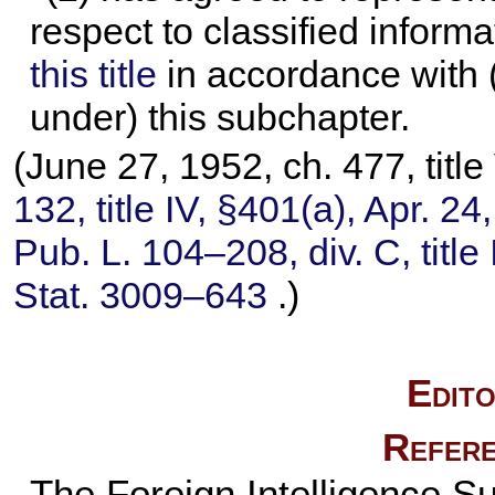
respect to classified inform
this title
in accordance with (
under) this subchapter.
(June 27, 1952, ch. 477, titl
132,
title IV, §401(a), Apr. 2
Pub. L. 104–208,
div. C, titl
Stat. 3009–643
.)
Edito
Refere
The Foreign Intelligence Su