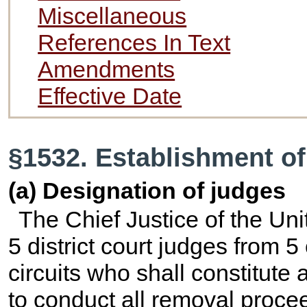
Miscellaneous
References In Text
Amendments
Effective Date
§1532. Establishment of
(a) Designation of judges
The Chief Justice of the Uni
5 district court judges from 5
circuits who shall constitute a
to conduct all removal proce