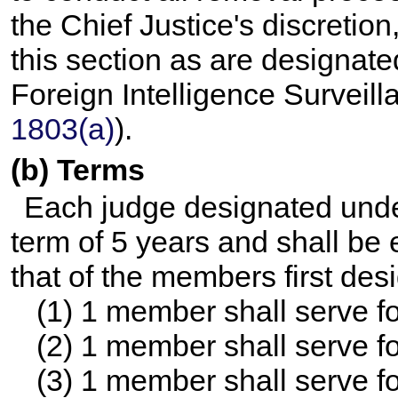
the Chief Justice's discreti
this section as are designate
Foreign Intelligence Surveill
1803(a)
).
(b) Terms
Each judge designated under
term of 5 years and shall be e
that of the members first des
(1) 1 member shall serve fo
(2) 1 member shall serve fo
(3) 1 member shall serve fo