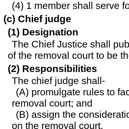
(4) 1 member shall serve fo
(c) Chief judge
(1) Designation
The Chief Justice shall pub
of the removal court to be th
(2) Responsibilities
The chief judge shall-
(A) promulgate rules to fac
removal court; and
(B) assign the considerati
on the removal court.