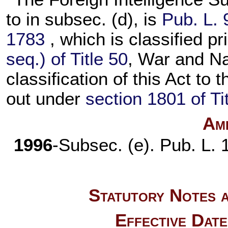
to in subsec. (d), is
Pub. L. 
1783
, which is classified pr
seq.) of Title 50
, War and Na
classification of this Act to 
out under
section 1801 of Ti
Am
1996
-Subsec. (e).
Pub. L.
Statutory Notes a
Effective Dat