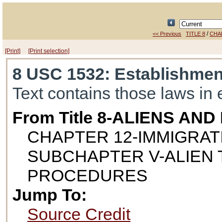
/
<< Previous
TITLE 8
CHA
[Print]
[Print selection]
8 USC 1532
: Establishmen
Text contains those laws in 
From Title 8-ALIENS AN
CHAPTER 12-IMMIGRAT
SUBCHAPTER V-ALIEN
PROCEDURES
Jump To:
Source Credit