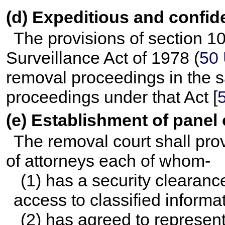
(d) Expeditious and confid
The provisions of section 10
Surveillance Act of 1978 (
50 
removal proceedings in the 
proceedings under that Act [
(e) Establishment of panel 
The removal court shall prov
of attorneys each of whom-
(1) has a security clearanc
access to classified informa
(2) has agreed to represen