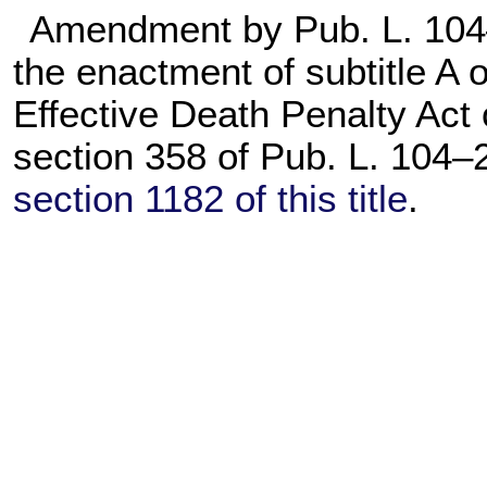
Amendment by
Pub. L. 10
the enactment of subtitle A of
Effective Death Penalty Act
section 358 of
Pub. L. 104–
section 1182 of this title
.