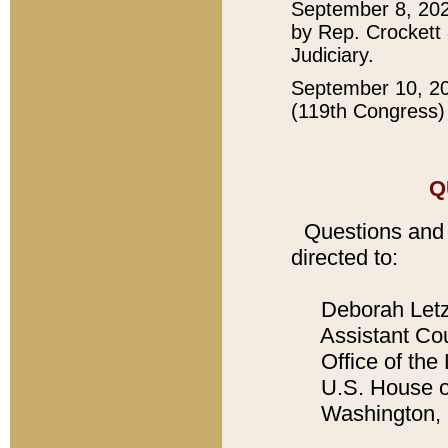
September 8, 202
by Rep. Crockett 
Judiciary.
September 10, 2
(119th Congress) 
Q
Questions and
directed to:
Deborah Let
Assistant Cou
Office of the 
U.S. House of
Washington, 