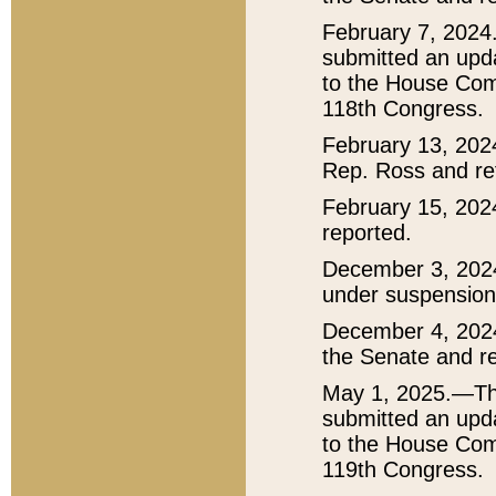
February 7, 2024
submitted an upda
to the House Comm
118th Congress.
February 13, 202
Rep. Ross and ref
February 15, 202
reported.
December 3, 202
under suspension 
December 4, 2024
the Senate and re
May 1, 2025.—The
submitted an upda
to the House Comm
119th Congress.