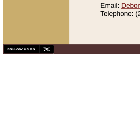
Email:
Debor
Telephone: (2