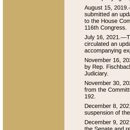
August 15, 2019.
submitted an upda
to the House Comm
116th Congress.
July 16, 2021.—T
circulated an upda
accompanying exp
November 16, 20
by Rep. Fischbac
Judiciary.
November 30, 20
from the Committ
192.
December 8, 202
suspension of the
December 9, 2021
the Senate and re