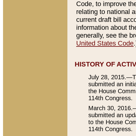
Code, to improve the
relating to nationa
current draft bill ac
information about the
generally, see the 
United States Code
.
HISTORY OF ACTI
July 28, 2015.—T
submitted an initi
the House Committ
114th Congress.
March 30, 2016.—
submitted an upda
to the House Comm
114th Congress.