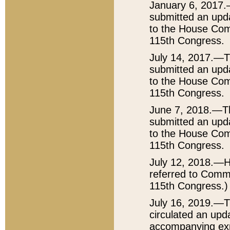
January 6, 2017.
submitted an upda
to the House Comm
115th Congress.
July 14, 2017.—T
submitted an upda
to the House Comm
115th Congress.
June 7, 2018.—Th
submitted an upda
to the House Comm
115th Congress.
July 12, 2018.—H
referred to Commit
115th Congress.)
July 16, 2019.—T
circulated an upda
accompanying exp