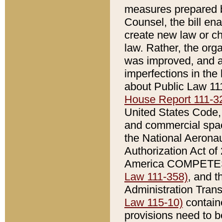
measures prepared b
Counsel, the bill ena
create new law or ch
law. Rather, the orga
was improved, and am
imperfections in the
about Public Law 11
House Report 111-3
United States Code, a
and commercial spac
the National Aerona
Authorization Act o
America COMPETES 
Law 111-358)
, and 
Administration Trans
Law 115-10)
contain
provisions need to be