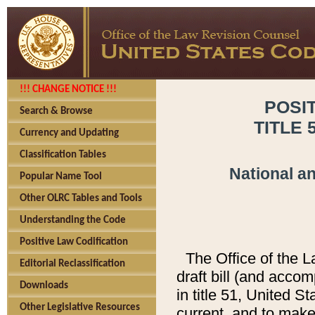
!!! CHANGE NOTICE !!!
POSI
Search & Browse
TITLE 
Currency and Updating
Classification Tables
National a
Popular Name Tool
Other OLRC Tables and Tools
Understanding the Code
Positive Law Codification
The Office of the 
Editorial Reclassification
draft bill (and acco
Downloads
in title 51, United S
Other Legislative Resources
current, and to mak