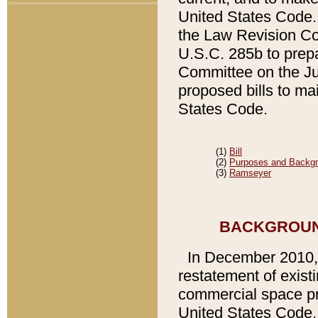
United States Code. 
the Law Revision Cou
U.S.C. 285b to prepa
Committee on the Ju
proposed bills to mai
States Code.
(1)
Bill
(2)
Purposes and Backg
(3)
Ramseyer
BACKGROUND
In December 2010
restatement of existi
commercial space pro
United States Code. A