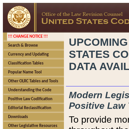
!!! CHANGE NOTICE !!!
UPCOMING
Search & Browse
STATES CO
Currency and Updating
DATA AVAI
Classification Tables
Popular Name Tool
Other OLRC Tables and Tools
Understanding the Code
Modern Legisl
Positive Law Codification
Positive Law 
Editorial Reclassification
To provide mor
Downloads
Other Legislative Resources