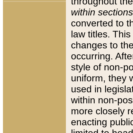
throughout the
within sections
converted to 
law titles. Thi
changes to the
occurring. Afte
style of non-p
uniform, they w
used in legisla
within non-posi
more closely 
enacting public