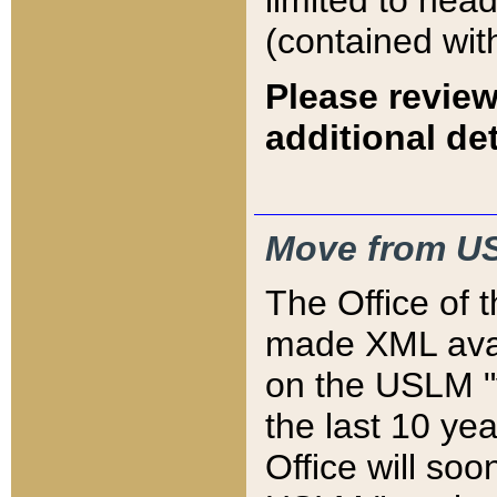
limited to hea
(contained wit
Please review
additional det
Move from US
The Office of 
made XML avai
on the USLM "v
the last 10 y
Office will so