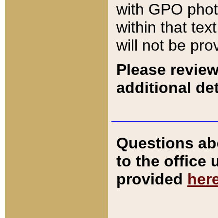
with GPO pho
within that tex
will not be pro
Please review
additional det
Questions ab
to the office
provided
her