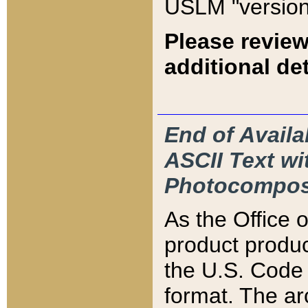
USLM "version
Please review
additional det
End of Availa
ASCII Text 
Photocompos
As the Office
product produ
the U.S. Code 
format. The ar