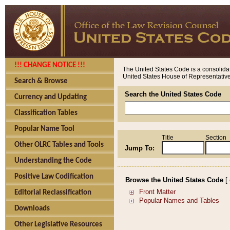
!!! CHANGE NOTICE !!!
The United States Code is a consolidat
United States House of Representatives
Search & Browse
Search the United States Code
Currency and Updating
Classification Tables
Popular Name Tool
Title
Section
Other OLRC Tables and Tools
Jump To:
Understanding the Code
Positive Law Codification
Browse the United States Code
[
Editorial Reclassification
Downloads
Other Legislative Resources