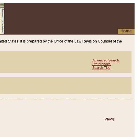
Home
ited States. It is prepared by the Office of the Law Revision Counsel of the
Advanced Search
Preferences
Search Tips