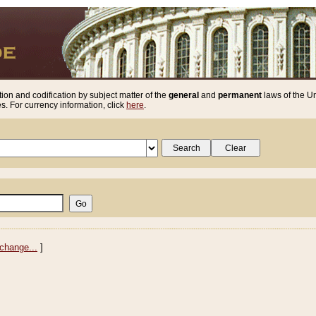
ion and codification by subject matter of the
general
and
permanent
laws of the Un
. For currency information, click
here
.
change...
]