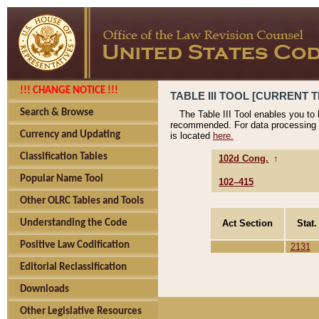
!!! CHANGE NOTICE !!!
TABLE III TOOL [CURRENT T
Search & Browse
The Table III Tool enables you to
recommended. For data processing 
Currency and Updating
is located
here.
Classification Tables
102d Cong.
↑
Popular Name Tool
102–415
Other OLRC Tables and Tools
Act Section
Stat.
Understanding the Code
Positive Law Codification
2131
Editorial Reclassification
Downloads
Other Legislative Resources