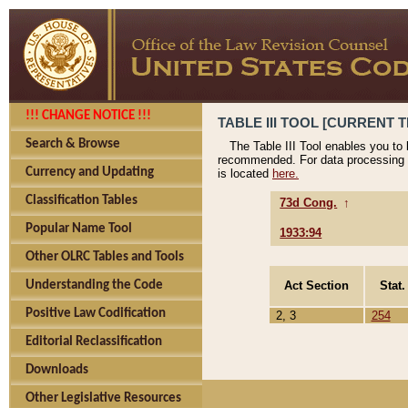
!!! CHANGE NOTICE !!!
TABLE III TOOL [CURRENT T
Search & Browse
The Table III Tool enables you to
recommended. For data processing 
Currency and Updating
is located
here.
Classification Tables
73d Cong.
↑
Popular Name Tool
1933:94
Other OLRC Tables and Tools
Act Section
Stat.
Understanding the Code
Positive Law Codification
2, 3
254
Editorial Reclassification
Downloads
Other Legislative Resources