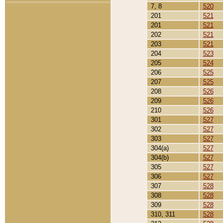
7, 8
520
201
521
201
521
202
521
203
521
204
523
205
524
206
525
207
525
208
526
209
526
210
526
301
527
302
527
303
527
304(a)
527
304(b)
527
305
527
306
527
307
528
308
528
309
528
310, 311
528