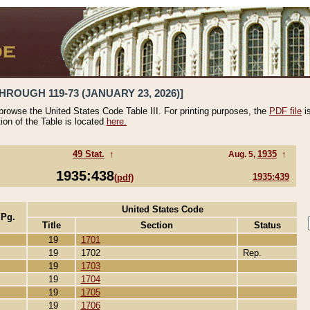
HROUGH 119-73 (JANUARY 23, 2026)]
 browse the United States Code Table III. For printing purposes, the
PDF file
i
tion of the Table is located
here.
49 Stat.
↑
1935
↑
Aug. 5,
1935:438
1935:439
(pdf)
United States Code
 Pg.
Title
Section
Status
19
1701
19
1702
Rep.
19
1703
19
1704
19
1705
19
1706