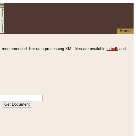
Home
s recommended. For data processing XML files are available
in bulk
and