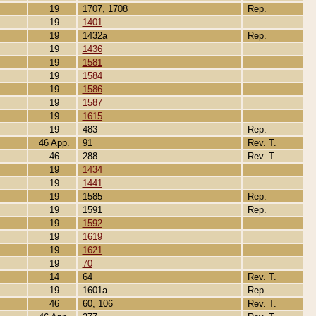
19
1707, 1708
Rep.
19
1401
19
1432a
Rep.
19
1436
19
1581
19
1584
19
1586
19
1587
19
1615
19
483
Rep.
46 App.
91
Rev. T.
46
288
Rev. T.
19
1434
19
1441
19
1585
Rep.
19
1591
Rep.
19
1592
19
1619
19
1621
19
70
14
64
Rev. T.
19
1601a
Rep.
46
60, 106
Rev. T.