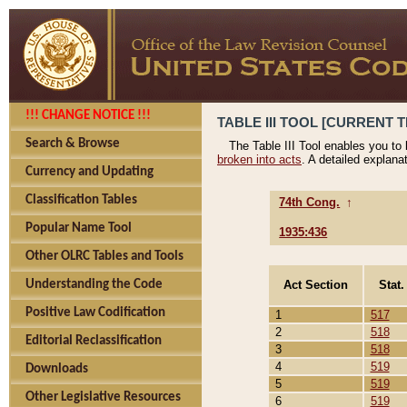
!!! CHANGE NOTICE !!!
TABLE III TOOL [CURRENT T
Search & Browse
The Table III Tool enables you to
broken into acts
. A detailed explana
Currency and Updating
Classification Tables
74th Cong.
↑
Popular Name Tool
1935:436
Other OLRC Tables and Tools
Act Section
Stat.
Understanding the Code
Positive Law Codification
1
517
2
518
Editorial Reclassification
3
518
4
519
Downloads
5
519
Other Legislative Resources
6
519