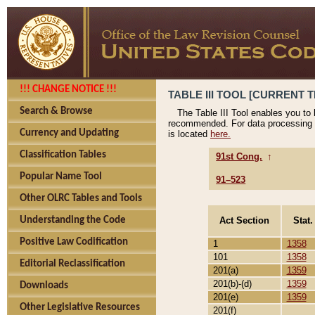
!!! CHANGE NOTICE !!!
TABLE III TOOL [CURRENT T
Search & Browse
The Table III Tool enables you to
recommended. For data processing 
Currency and Updating
is located
here.
Classification Tables
91st Cong.
↑
Popular Name Tool
91–523
Other OLRC Tables and Tools
Act Section
Stat.
Understanding the Code
Positive Law Codification
1
1358
101
1358
Editorial Reclassification
201(a)
1359
201(b)-(d)
1359
Downloads
201(e)
1359
Other Legislative Resources
201(f)