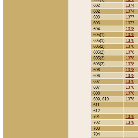
602
1374
602
1374
603
1377
603
1377
604
1378
605(1)
1378
605(1)
1378
605(2)
1378
605(2)
1378
605(3)
1378
605(3)
1378
606
1378
606
1378
607
1378
607
1378
608
1378
609, 610
1378
611
612
701
1379
702
1379
703
704