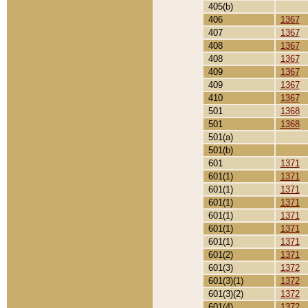
405(b)
406
1367
407
1367
408
1367
408
1367
409
1367
409
1367
410
1367
501
1368
501
1368
501(a)
501(b)
601
1371
601(1)
1371
601(1)
1371
601(1)
1371
601(1)
1371
601(1)
1371
601(1)
1371
601(2)
1371
601(3)
1372
601(3)(1)
1372
601(3)(2)
1372
601(4)
1372