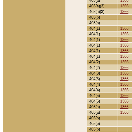
403(a)
1366
403(a)(3)
1366
403(a)(3)
1366
403(b)
403(b)
404(1)
1366
404(1)
1366
404(1)
1366
404(1)
1366
404(1)
1366
404(1)
1366
404(2)
1366
404(2)
1366
404(3)
1366
404(3)
1366
404(4)
1366
404(4)
1366
404(5)
1366
404(5)
1366
405(a)
1366
405(a)
1366
405(b)
405(b)
405(b)