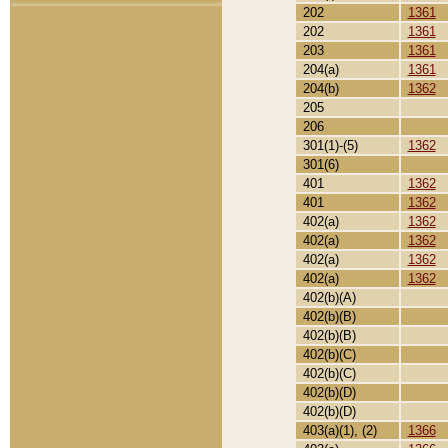
202
1361
202
1361
203
1361
204(a)
1361
204(b)
1362
205
206
301(1)-(5)
1362
301(6)
401
1362
401
1362
402(a)
1362
402(a)
1362
402(a)
1362
402(a)
1362
402(b)(A)
402(b)(B)
402(b)(B)
402(b)(C)
402(b)(C)
402(b)(D)
402(b)(D)
403(a)(1), (2)
1366