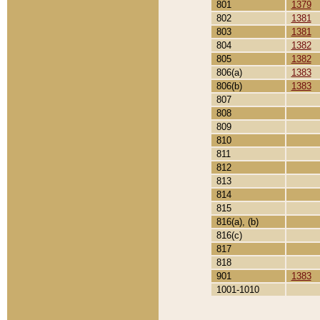
801
1379
802
1381
803
1381
804
1382
805
1382
806(a)
1383
806(b)
1383
807
808
809
810
811
812
813
814
815
816(a), (b)
816(c)
817
818
901
1383
1001-1010