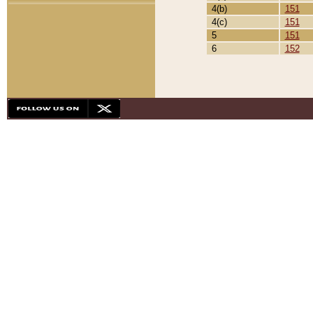
4(b)
151
4(c)
151
5
151
6
152