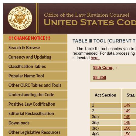
!!! CHANGE NOTICE !!!
TABLE III TOOL [CURRENT T
Search & Browse
The Table III Tool enables you to
recommended. For data processing 
Currency and Updating
is located
here.
Classification Tables
98th Cong.
↑
Popular Name Tool
98–259
Other OLRC Tables and Tools
Act Section
Stat.
Understanding the Code
Positive Law Codification
1
149
2
149
Editorial Reclassification
3(a)
149
3(b)
149
Downloads
3(c)
150
Other Legislative Resources
4(a)
150