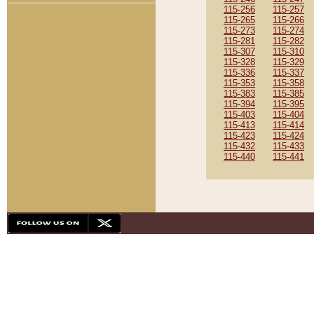
115-256
115-257
115-265
115-266
115-273
115-274
115-281
115-282
115-307
115-310
115-328
115-329
115-336
115-337
115-353
115-358
115-383
115-385
115-394
115-395
115-403
115-404
115-413
115-414
115-423
115-424
115-432
115-433
115-440
115-441