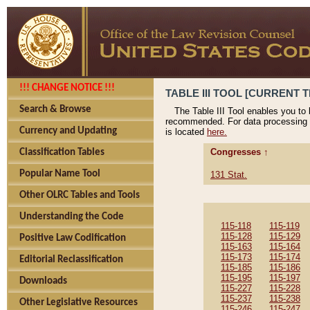
!!! CHANGE NOTICE !!!
TABLE III TOOL [CURRENT T
Search & Browse
The Table III Tool enables you to
recommended. For data processing 
Currency and Updating
is located
here.
Congresses ↑
Classification Tables
Popular Name Tool
131 Stat.
Other OLRC Tables and Tools
Understanding the Code
115-118
115-119
115-128
115-129
Positive Law Codification
115-163
115-164
115-173
115-174
Editorial Reclassification
115-185
115-186
115-195
115-197
Downloads
115-227
115-228
115-237
115-238
Other Legislative Resources
115-246
115-247