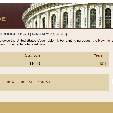
HROUGH 119-73 (JANUARY 23, 2026)]
 browse the United States Code Table III. For printing purposes, the
PDF file
i
tion of the Table is located
here.
Stat. Vols ↑
Years ↑
1810
1811
1810:37
1810:44
1810:50