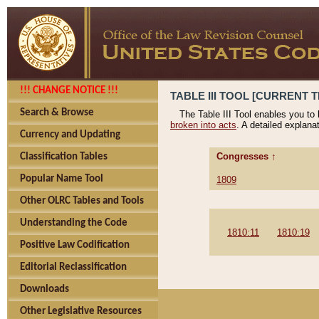
!!! CHANGE NOTICE !!!
TABLE III TOOL [CURRENT T
Search & Browse
The Table III Tool enables you to
broken into acts
. A detailed explana
Currency and Updating
Congresses ↑
Classification Tables
Popular Name Tool
1809
Other OLRC Tables and Tools
Understanding the Code
1810:11
1810:19
Positive Law Codification
Editorial Reclassification
Downloads
Other Legislative Resources