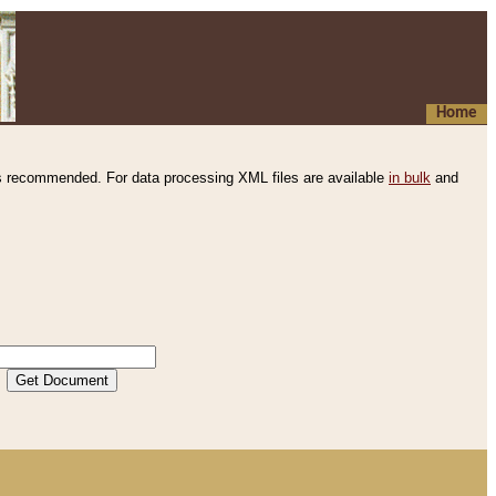
Home
s recommended. For data processing XML files are available
in bulk
and