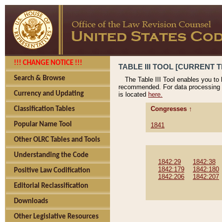
!!! CHANGE NOTICE !!!
TABLE III TOOL [CURRENT T
Search & Browse
The Table III Tool enables you to
recommended. For data processing 
Currency and Updating
is located
here.
Congresses ↑
Classification Tables
Popular Name Tool
1841
Other OLRC Tables and Tools
Understanding the Code
1842:29
1842:38
1842:179
1842:180
Positive Law Codification
1842:206
1842:207
Editorial Reclassification
Downloads
Other Legislative Resources