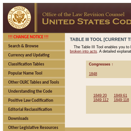
!!! CHANGE NOTICE !!!
TABLE III TOOL [CURRENT T
Search & Browse
The Table III Tool enables you to
broken into acts
. A detailed explana
Currency and Updating
Congresses ↑
Classification Tables
Popular Name Tool
1848
Other OLRC Tables and Tools
Understanding the Code
1849:20
1849:61
1849:112
1849:118
Positive Law Codification
Editorial Reclassification
Downloads
Other Legislative Resources