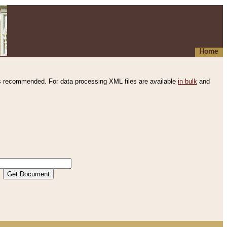
Home
s recommended. For data processing XML files are available
in bulk
and