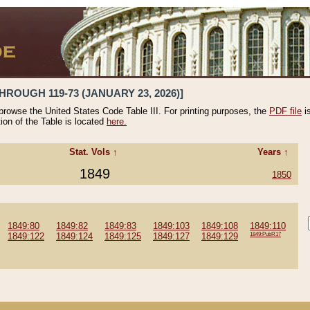
HROUGH 119-73 (JANUARY 23, 2026)]
 browse the United States Code Table III. For printing purposes, the
PDF file
i
tion of the Table is located
here.
Stat. Vols ↑
Years ↑
1849
1850
1849:80
1849:82
1849:83
1849:103
1849:108
1849:110
1849:122
1849:124
1849:125
1849:127
1849:129
1849:PubR17