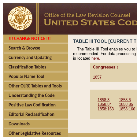
!!! CHANGE NOTICE !!!
TABLE III TOOL [CURRENT T
Search & Browse
The Table III Tool enables you to
recommended. For data processing 
Currency and Updating
is located
here.
Congresses ↑
Classification Tables
Popular Name Tool
1857
Other OLRC Tables and Tools
Understanding the Code
1858:3
1858:5
1858:84
1858:85
Positive Law Codification
1858:163
1858:166
Editorial Reclassification
Downloads
Other Legislative Resources