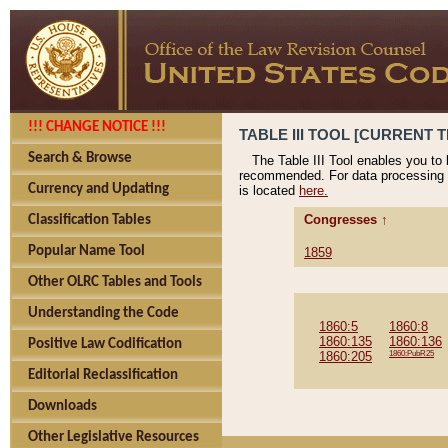
!!! CHANGE NOTICE !!!
TABLE III TOOL [CURRENT T
Search & Browse
The Table III Tool enables you to
recommended. For data processing 
Currency and Updating
is located
here.
Congresses ↑
Classification Tables
Popular Name Tool
1859
Other OLRC Tables and Tools
Understanding the Code
1860:5
1860:8
1860:135
1860:136
Positive Law Codification
1860:205
1860:PubR25
Editorial Reclassification
Downloads
Other Legislative Resources