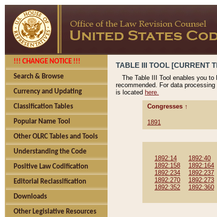
!!! CHANGE NOTICE !!!
TABLE III TOOL [CURRENT T
Search & Browse
The Table III Tool enables you to
recommended. For data processing 
Currency and Updating
is located
here.
Congresses ↑
Classification Tables
Popular Name Tool
1891
Other OLRC Tables and Tools
Understanding the Code
1892:14
1892:40
1892:158
1892:164
Positive Law Codification
1892:234
1892:237
1892:270
1892:273
Editorial Reclassification
1892:352
1892:360
Downloads
Other Legislative Resources